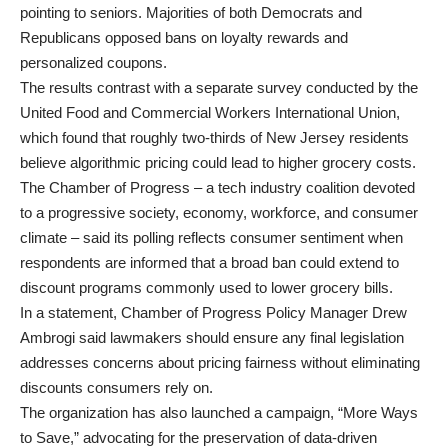
pointing to seniors. Majorities of both Democrats and
Republicans opposed bans on loyalty rewards and
personalized coupons.
The results contrast with a separate survey conducted by the
United Food and Commercial Workers International Union,
which found that roughly two-thirds of New Jersey residents
believe algorithmic pricing could lead to higher grocery costs.
The Chamber of Progress – a tech industry coalition devoted
to a progressive society, economy, workforce, and consumer
climate – said its polling reflects consumer sentiment when
respondents are informed that a broad ban could extend to
discount programs commonly used to lower grocery bills.
In a statement, Chamber of Progress Policy Manager Drew
Ambrogi said lawmakers should ensure any final legislation
addresses concerns about pricing fairness without eliminating
discounts consumers rely on.
The organization has also launched a campaign, “More Ways
to Save,” advocating for the preservation of data-driven