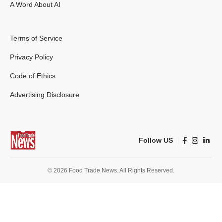
A Word About AI
Terms of Service
Privacy Policy
Code of Ethics
Advertising Disclosure
Follow US
© 2026 Food Trade News. All Rights Reserved.