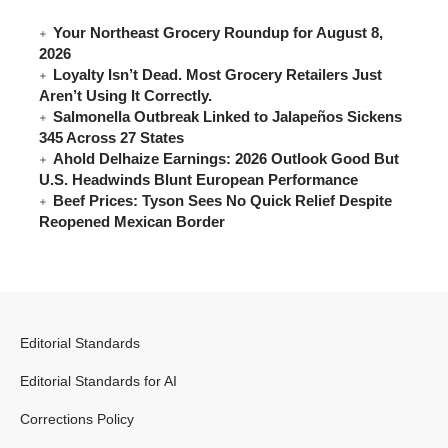
Your Northeast Grocery Roundup for August 8,
2026
Loyalty Isn’t Dead. Most Grocery Retailers Just
Aren’t Using It Correctly.
Salmonella Outbreak Linked to Jalapeños Sickens
345 Across 27 States
Ahold Delhaize Earnings: 2026 Outlook Good But
U.S. Headwinds Blunt European Performance
Beef Prices: Tyson Sees No Quick Relief Despite
Reopened Mexican Border
Editorial Standards
Editorial Standards for AI
Corrections Policy