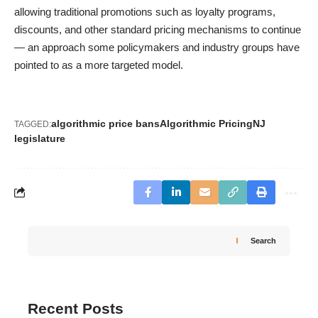
allowing traditional promotions such as loyalty programs,
discounts, and other standard pricing mechanisms to continue
— an approach some policymakers and industry groups have
pointed to as a more targeted model.
algorithmic price bans
Algorithmic Pricing
NJ
TAGGED:
legislature
Search
Recent Posts