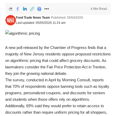
4 Min Read
Food Trade News Team
Published: 05/04/2026
Last updated: 05/05/2026 11:24 am
A new poll released by the Chamber of Progress finds that a
majority of New Jersey residents oppose proposed restrictions
on algorithmic pricing that could affect grocery discounts. As
lawmakers consider the Fair Price Protection Act in Trenton,
they join the growing national debate.
The survey, conducted in April by Morning Consult, reports
that 70% of respondents oppose banning tools such as loyalty
programs, personalized coupons, and discounts for seniors
and students when those offers rely on algorithms.
Additionally, 69% said they would prefer to retain access to
discounts rather than require uniform pricing for all shoppers,