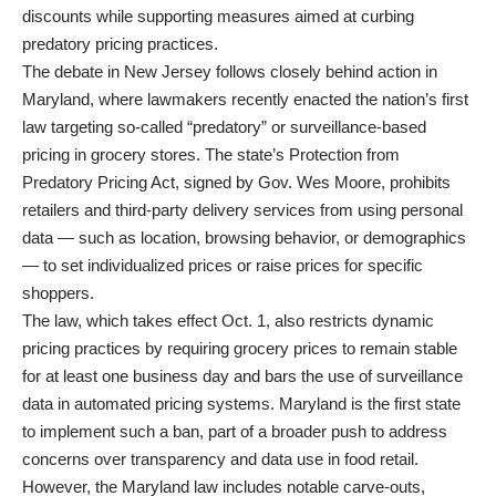
discounts while supporting measures aimed at curbing
predatory pricing practices.
The debate in New Jersey follows closely behind action in
Maryland, where lawmakers recently enacted the nation’s first
law targeting so-called “predatory” or surveillance-based
pricing in grocery stores. The state’s Protection from
Predatory Pricing Act, signed by Gov. Wes Moore, prohibits
retailers and third-party delivery services from using personal
data — such as location, browsing behavior, or demographics
— to set individualized prices or raise prices for specific
shoppers.
The law, which takes effect Oct. 1, also restricts dynamic
pricing practices by requiring grocery prices to remain stable
for at least one business day and bars the use of surveillance
data in automated pricing systems. Maryland is the first state
to implement such a ban, part of a broader push to address
concerns over transparency and data use in food retail.
However, the Maryland law includes notable carve-outs,