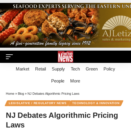
Market
Retail
Supply
Tech
Green
Policy
People
More
Home
»
Blog
»
NJ Debates Algorithmic Pricing Laws
LEGISLATIVE / REGULATORY NEWS
TECHNOLOGY & INNOVATION
NJ Debates Algorithmic Pricing
Laws