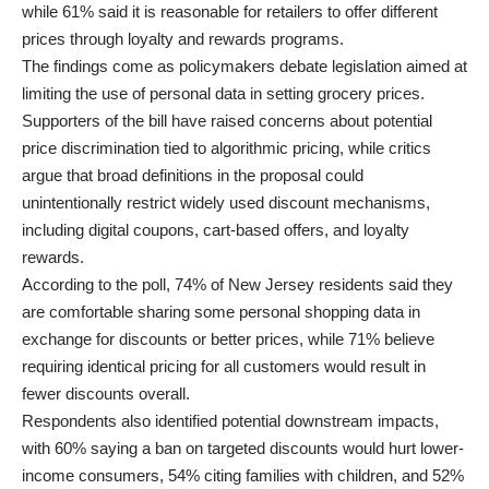
while 61% said it is reasonable for retailers to offer different
prices through loyalty and rewards programs.
The findings come as policymakers debate legislation aimed at
limiting the use of personal data in setting grocery prices.
Supporters of the bill have raised concerns about potential
price discrimination tied to algorithmic pricing, while critics
argue that broad definitions in the proposal could
unintentionally restrict widely used discount mechanisms,
including digital coupons, cart-based offers, and loyalty
rewards.
According to the poll, 74% of New Jersey residents said they
are comfortable sharing some personal shopping data in
exchange for discounts or better prices, while 71% believe
requiring identical pricing for all customers would result in
fewer discounts overall.
Respondents also identified potential downstream impacts,
with 60% saying a ban on targeted discounts would hurt lower-
income consumers, 54% citing families with children, and 52%