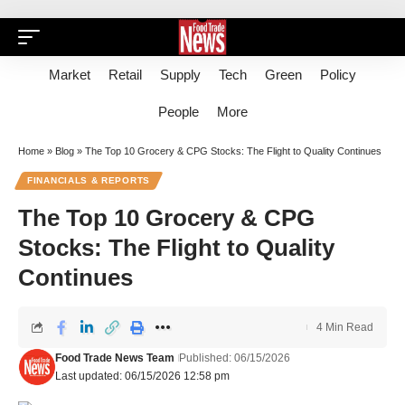
Market
Retail
Supply
Tech
Green
Policy
People
More
Home
»
Blog
»
The Top 10 Grocery & CPG Stocks: The Flight to Quality Continues
FINANCIALS & REPORTS
The Top 10 Grocery & CPG
Stocks: The Flight to Quality
Continues
4 Min Read
Food Trade News Team
Published: 06/15/2026
Last updated: 06/15/2026 12:58 pm