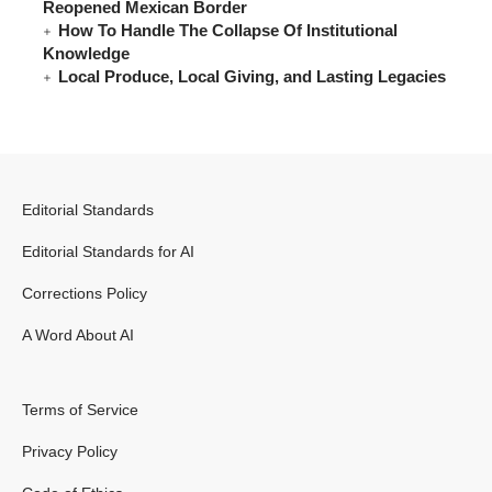
Reopened Mexican Border
How To Handle The Collapse Of Institutional
Knowledge
Local Produce, Local Giving, and Lasting Legacies
Editorial Standards
Editorial Standards for AI
Corrections Policy
A Word About AI
Terms of Service
Privacy Policy