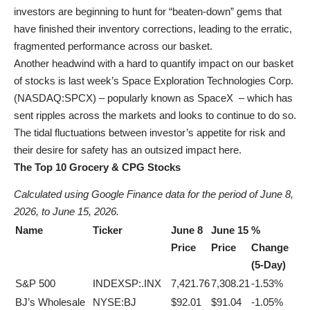
investors are beginning to hunt for “beaten-down” gems that
have finished their inventory corrections, leading to the erratic,
fragmented performance across our basket.
Another headwind with a hard to quantify impact on our basket
of stocks is last week’s Space Exploration Technologies Corp.
(
NASDAQ:SPCX
) – popularly known as SpaceX – which has
sent ripples across the markets and looks to continue to do so.
The tidal fluctuations between investor’s appetite for risk and
their desire for safety has an outsized impact here.
The Top 10 Grocery & CPG Stocks
Calculated using Google Finance data for the period of June 8,
2026, to June 15, 2026.
Name
Ticker
June 8
June 15
%
Price
Price
Change
(5-Day)
S&P 500
INDEXSP:.INX
7,421.76
7,308.21
-1.53%
BJ’s Wholesale
NYSE:BJ
$92.01
$91.04
-1.05%