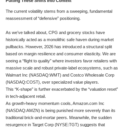
Putting These Shifts Into Context
The current volatility stems from a sweeping, fundamental
reassessment of “defensive” positioning.
As we’ve talked about, CPG and grocery stocks have
historically acted as a monolithic safe haven during market
pullbacks. However, 2026 has introduced a structural split
based on margin resilience and consumer elasticity. We are
seeing a “flight to quality” where investors favor retailers with
massive scale and robust private-label ecosystems, such as
Walmart Inc (
NASDAQ:WMT
) and Costco Wholesale Corp
(
NASDAQ:COST
), over specialized value players.
This “K-shape” is further exacerbated by the “valuation reset”
in tech-adjacent retail.
As growth-heavy momentum cools, Amazon.com Inc
(
NASDAQ:AMZN
) is being punished more severely than its
traditional brick-and-mortar peers. Meanwhile, the sudden
resurgence in Target Corp (
NYSE:TGT
) suggests that