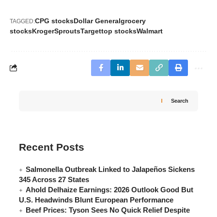
CPG stocks
Dollar General
grocery
TAGGED:
stocks
Kroger
Sprouts
Target
top stocks
Walmart
Search
Recent Posts
Salmonella Outbreak Linked to Jalapeños Sickens
345 Across 27 States
Ahold Delhaize Earnings: 2026 Outlook Good But
U.S. Headwinds Blunt European Performance
Beef Prices: Tyson Sees No Quick Relief Despite