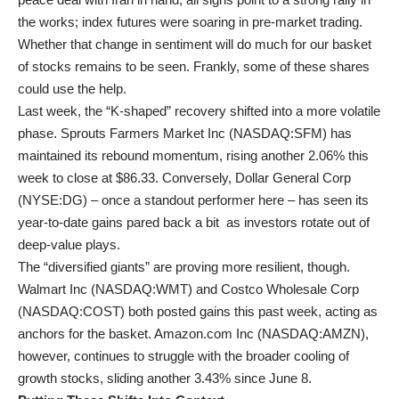
the works; index futures were soaring in pre-market trading.
Whether that change in sentiment will do much for our basket
of stocks remains to be seen. Frankly, some of these shares
could use the help.
Last week, the “K-shaped” recovery shifted into a more volatile
phase. Sprouts Farmers Market Inc (
NASDAQ:SFM
) has
maintained its rebound momentum, rising another 2.06% this
week to close at $86.33. Conversely, Dollar General Corp
(
NYSE:DG
) – once a standout performer here – has seen its
year-to-date gains pared back a bit as investors rotate out of
deep-value plays.
The “diversified giants” are proving more resilient, though.
Walmart Inc (
NASDAQ:WMT
) and Costco Wholesale Corp
(
NASDAQ:COST
) both posted gains this past week, acting as
anchors for the basket. Amazon.com Inc (
NASDAQ:AMZN
),
however, continues to struggle with the broader cooling of
growth stocks, sliding another 3.43% since June 8.