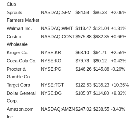
Club
Sprouts
NASDAQ:SFM
$84.59
$86.33
+2.06%
Farmers Market
Walmart Inc.
NASDAQ:WMT
$119.47
$121.04
+1.31%
Costco
NASDAQ:COST
$975.88
$982.35
+0.66%
Wholesale
Kroger Co.
NYSE:KR
$63.10
$64.71
+2.55%
Coca-Cola Co.
NYSE:KO
$79.78
$80.12
+0.43%
Procter &
NYSE:PG
$146.26
$145.88
-0.26%
Gamble Co.
Target Corp
NYSE:TGT
$122.53
$135.23
+10.36%
Dollar General
NYSE:DG
$105.97
$114.80
+8.33%
Corp.
Amazon.com
NASDAQ:AMZN
$247.02
$238.55
-3.43%
Inc.