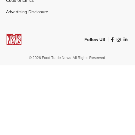
Code of Ethics
Advertising Disclosure
Follow US
© 2026 Food Trade News. All Rights Reserved.