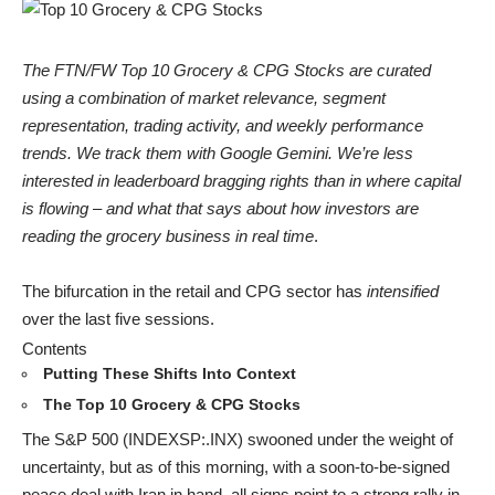
The FTN/FW Top 10 Grocery & CPG Stocks are curated
using a combination of market relevance, segment
representation, trading activity, and weekly performance
trends. We track them with Google Gemini. We’re less
interested in leaderboard bragging rights than in where capital
is flowing – and what that says about how investors are
reading the grocery business in real time
.
The bifurcation in the retail and CPG sector has
intensified
over the last five sessions.
Contents
Putting These Shifts Into Context
The Top 10 Grocery & CPG Stocks
The S&P 500 (INDEXSP:.INX) swooned under the weight of
uncertainty, but as of this morning, with a soon-to-be-signed
peace deal with Iran in hand, all signs point to a strong rally in