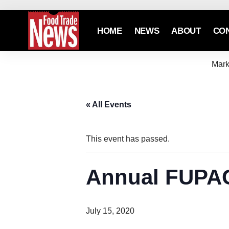
HOME
NEWS
ABOUT
CO
Mark
« All Events
This event has passed.
Annual FUPAC
July 15, 2020