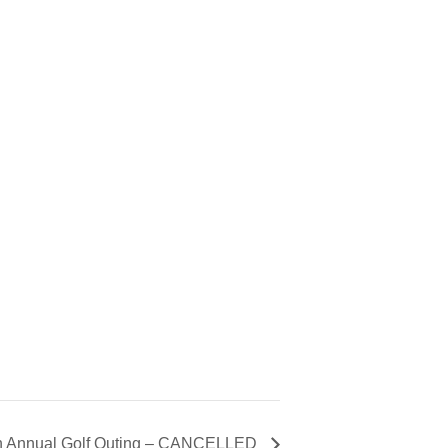
on Annual Golf Outing – CANCELLED