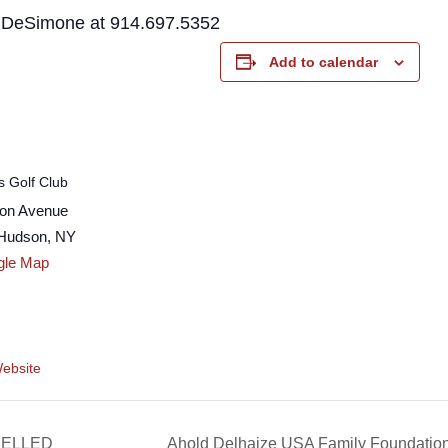
h DeSimone at 914.697.5352
Add to calendar
s Golf Club
son Avenue
-Hudson
,
NY
gle Map
ebsite
CELLED
Ahold Delhaize USA Family Foundati