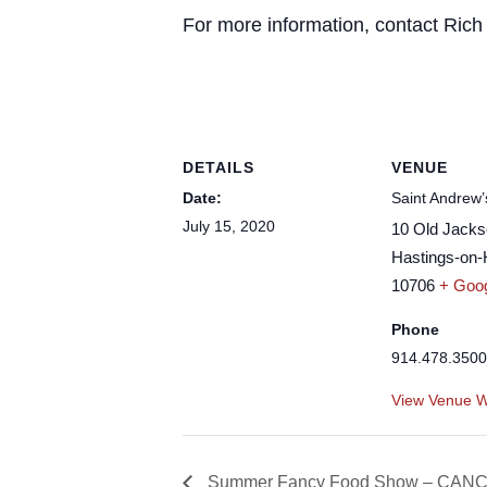
For more information, contact Ric
DETAILS
VENUE
Date:
Saint Andrew’
July 15, 2020
10 Old Jack
Hastings-on
10706
+ Goo
Phone
914.478.3500
View Venue W
Summer Fancy Food Show – CAN