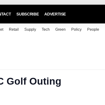
NTACT
SUBSCRIBE
ADVERTISE
et
Retail
Supply
Tech
Green
Policy
People
 Golf Outing