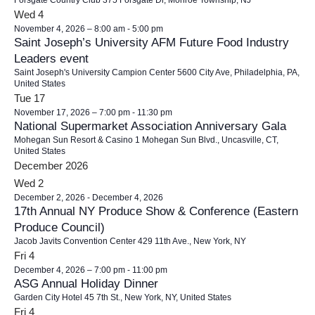
Forsgate Country Club
375 Forsgate Dr, Monroe Township, NJ
Wed
4
November 4, 2026 – 8:00 am
-
5:00 pm
Saint Joseph’s University AFM Future Food Industry
Leaders event
Saint Joseph's University Campion Center
5600 City Ave, Philadelphia, PA,
United States
Tue
17
November 17, 2026 – 7:00 pm
-
11:30 pm
National Supermarket Association Anniversary Gala
Mohegan Sun Resort & Casino
1 Mohegan Sun Blvd., Uncasville, CT,
United States
December 2026
Wed
2
December 2, 2026
-
December 4, 2026
17th Annual NY Produce Show & Conference (Eastern
Produce Council)
Jacob Javits Convention Center
429 11th Ave., New York, NY
Fri
4
December 4, 2026 – 7:00 pm
-
11:00 pm
ASG Annual Holiday Dinner
Garden City Hotel
45 7th St., New York, NY, United States
Fri
4