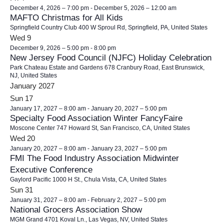
December 4, 2026 – 7:00 pm
-
December 5, 2026 – 12:00 am
MAFTO Christmas for All Kids
Springfield Country Club
400 W Sproul Rd, Springfield, PA, United States
Wed
9
December 9, 2026 – 5:00 pm
-
8:00 pm
New Jersey Food Council (NJFC) Holiday Celebration
Park Chateau Estate and Gardens
678 Cranbury Road, East Brunswick,
NJ, United States
January 2027
Sun
17
January 17, 2027 – 8:00 am
-
January 20, 2027 – 5:00 pm
Specialty Food Association Winter FancyFaire
Moscone Center
747 Howard St, San Francisco, CA, United States
Wed
20
January 20, 2027 – 8:00 am
-
January 23, 2027 – 5:00 pm
FMI The Food Industry Association Midwinter
Executive Conference
Gaylord Pacific
1000 H St., Chula Vista, CA, United States
Sun
31
January 31, 2027 – 8:00 am
-
February 2, 2027 – 5:00 pm
National Grocers Association Show
MGM Grand
4701 Koval Ln., Las Vegas, NV, United States