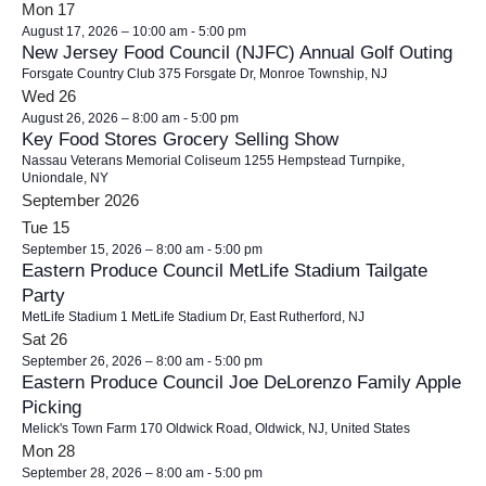
o
Mon
17
i
n
August 17, 2026 – 10:00 am
-
5:00 pm
New Jersey Food Council (NJFC) Annual Golf Outing
e
Forsgate Country Club
375 Forsgate Dr, Monroe Township, NJ
w
Wed
26
s
August 26, 2026 – 8:00 am
-
5:00 pm
Key Food Stores Grocery Selling Show
N
Nassau Veterans Memorial Coliseum
1255 Hempstead Turnpike,
a
Uniondale, NY
September 2026
v
Tue
15
i
September 15, 2026 – 8:00 am
-
5:00 pm
g
Eastern Produce Council MetLife Stadium Tailgate
a
Party
t
MetLife Stadium
1 MetLife Stadium Dr, East Rutherford, NJ
Sat
26
i
September 26, 2026 – 8:00 am
-
5:00 pm
o
Eastern Produce Council Joe DeLorenzo Family Apple
n
Picking
Melick's Town Farm
170 Oldwick Road, Oldwick, NJ, United States
Mon
28
September 28, 2026 – 8:00 am
-
5:00 pm