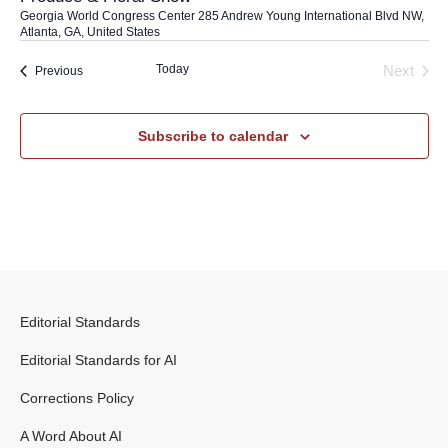
Georgia World Congress Center
285 Andrew Young International Blvd NW,
Atlanta, GA, United States
Today
Next
Events
Previous
Events
Subscribe to calendar
Editorial Standards
Editorial Standards for AI
Corrections Policy
A Word About AI