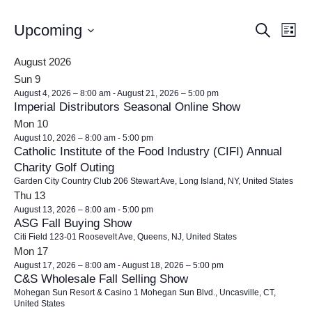
E
E
Upcoming
Search
List
v
v
Select
e
August 2026
e
date.
n
Sun
9
n
t
August 4, 2026 – 8:00 am
-
August 21, 2026 – 5:00 pm
t
Imperial Distributors Seasonal Online Show
V
s
i
Mon
10
August 10, 2026 – 8:00 am
-
5:00 pm
e
S
Catholic Institute of the Food Industry (CIFI) Annual
w
e
Charity Golf Outing
s
a
Garden City Country Club
206 Stewart Ave, Long Island, NY, United States
N
Thu
13
r
a
August 13, 2026 – 8:00 am
-
5:00 pm
c
v
ASG Fall Buying Show
h
i
Citi Field
123-01 Roosevelt Ave, Queens, NJ, United States
Mon
17
g
a
August 17, 2026 – 8:00 am
-
August 18, 2026 – 5:00 pm
a
n
C&S Wholesale Fall Selling Show
t
d
Mohegan Sun Resort & Casino
1 Mohegan Sun Blvd., Uncasville, CT,
i
United States
V