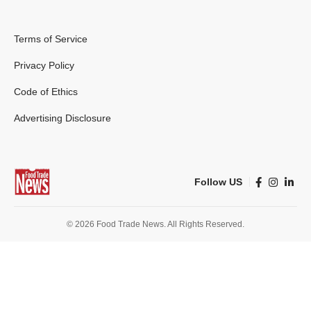
Terms of Service
Privacy Policy
Code of Ethics
Advertising Disclosure
Follow US
© 2026 Food Trade News. All Rights Reserved.