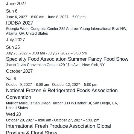
June 2027
Sun
6
June 6, 2027 – 8:00 am
-
June 8, 2027 – 5:00 pm
IDDBA 2027
Georgia World Congress Center
285 Andrew Young International Blvd NW,
Atlanta, GA, United States
July 2027
Sun
25
July 25, 2027 – 8:00 am
-
July 27, 2027 – 5:00 pm
Specialty Food Association Summer Fancy Food Show
Jacob Javits Convention Center
429 11th Ave., New York, NY
October 2027
Sat
9
October 9, 2027 – 8:00 am
-
October 12, 2027 – 5:00 pm
National Frozen & Refrigerated Foods Association
Convention
Marriott Marquis San Diego Harbor
333 W Harbor Dr, San Diego, CA,
United States
Wed
20
October 20, 2027 – 8:00 am
-
October 27, 2027 – 5:00 pm
International Fresh Produce Association Global
Produce & Floral Show