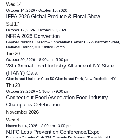
Wed
14
October 14, 2026
-
October 16, 2026
IFPA 2026 Global Produce & Floral Show
Sat
17
October 17, 2026
-
October 20, 2026
NFRA 2026 Convention
Gaylord National Resort & Convention Center
165 Waterfront Street,
National Harbor, MD, United States
Tue
20
October 20, 2026 – 8:00 am
-
5:00 pm
28th Annual Food Industry Alliance of NY State
(FIANY) Gala
Glen Island Harbour Club
50 Glen Island Park, New Rochelle, NY
Thu
29
October 29, 2026 – 5:30 pm
-
9:00 pm
Connecticut Food Association Food Industry
Champions Celebration
November 2026
Wed
4
November 4, 2026 – 8:00 am
-
3:00 pm
NJFC Loss Prevention Conference/Expo