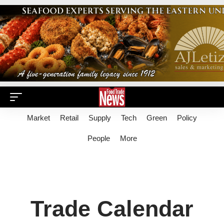
Market
Retail
Supply
Tech
Green
Policy
People
More
Trade Calendar