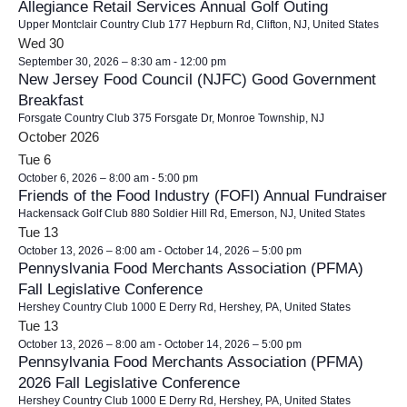
Allegiance Retail Services Annual Golf Outing
Upper Montclair Country Club
177 Hepburn Rd, Clifton, NJ, United States
Wed
30
September 30, 2026 – 8:30 am
-
12:00 pm
New Jersey Food Council (NJFC) Good Government
Breakfast
Forsgate Country Club
375 Forsgate Dr, Monroe Township, NJ
October 2026
Tue
6
October 6, 2026 – 8:00 am
-
5:00 pm
Friends of the Food Industry (FOFI) Annual Fundraiser
Hackensack Golf Club
880 Soldier Hill Rd, Emerson, NJ, United States
Tue
13
October 13, 2026 – 8:00 am
-
October 14, 2026 – 5:00 pm
Pennyslvania Food Merchants Association (PFMA)
Fall Legislative Conference
Hershey Country Club
1000 E Derry Rd, Hershey, PA, United States
Tue
13
October 13, 2026 – 8:00 am
-
October 14, 2026 – 5:00 pm
Pennsylvania Food Merchants Association (PFMA)
2026 Fall Legislative Conference
Hershey Country Club
1000 E Derry Rd, Hershey, PA, United States