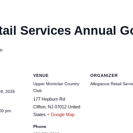
tail Services Annual G
m
VENUE
ORGANIZER
Upper Montclair Country
Allegiance Retail Serv
Club
8, 2026
177 Hepburn Rd
Clifton
,
NJ
07012
United
:00 pm
States
+ Google Map
Phone