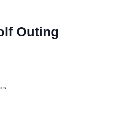
olf Outing
ices