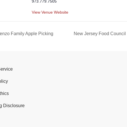
973.779.7505
View Venue Website
enzo Family Apple Picking
New Jersey Food Council
Service
licy
thics
g Disclosure