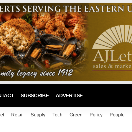
NTACT
SUBSCRIBE
ADVERTISE
et
Retail
Supply
Tech
Green
Policy
People