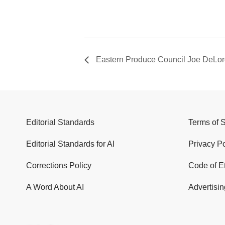
Eastern Produce Council Joe DeLor
Editorial Standards
Terms of 
Editorial Standards for AI
Privacy Po
Corrections Policy
Code of E
A Word About AI
Advertisin