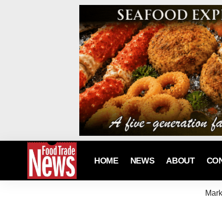
HOME
NEWS
ABOUT
CO
Mark