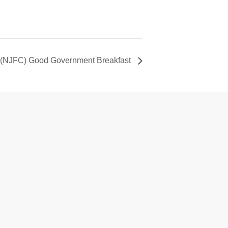
 (NJFC) Good Government Breakfast