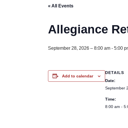
« All Events
Allegiance Re
September 28, 2026 – 8:00 am
-
5:00 p
DETAILS
Add to calendar
Date:
September 2
Time:
8:00 am - 5