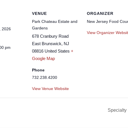
VENUE
ORGANIZER
Park Chateau Estate and
New Jersey Food Coun
Gardens
, 2026
View Organizer Websi
678 Cranbury Road
East Brunswick
,
NJ
:00 pm
08816
United States
+
Google Map
Phone
732.238.4200
View Venue Website
Specialty