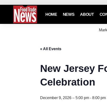
HOME
NEWS
ABOUT
CO
Mark
« All Events
New Jersey F
Celebration
December 9, 2026 – 5:00 pm
-
8:00 pm