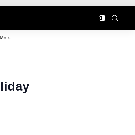
More
liday