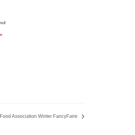
cil
te
 Food Association Winter FancyFaire