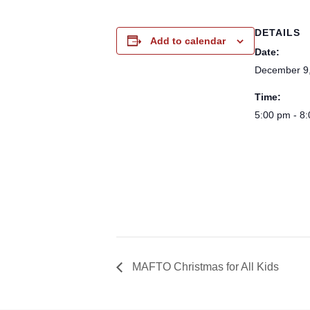
DETAILS
Add to calendar
Date:
December 9
Time:
5:00 pm - 8
MAFTO Christmas for All Kids