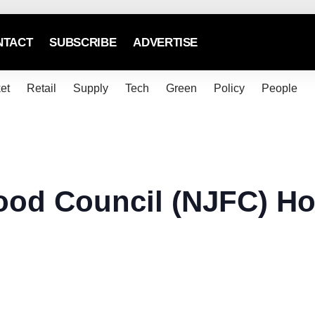
NTACT
SUBSCRIBE
ADVERTISE
et
Retail
Supply
Tech
Green
Policy
People
ood Council (NJFC) Ho