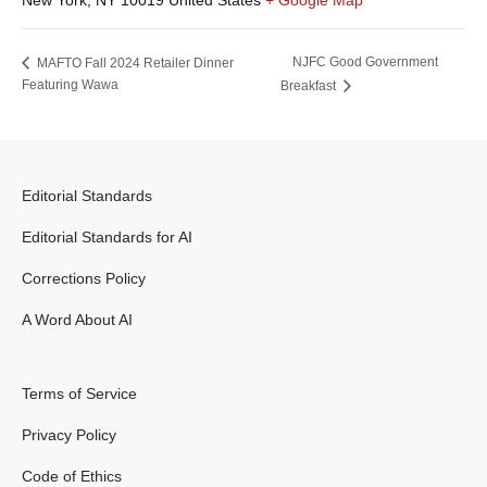
New York
,
NY
10019
United States
+ Google Map
NJFC Good Government
MAFTO Fall 2024 Retailer Dinner
Featuring Wawa
Breakfast
Editorial Standards
Editorial Standards for AI
Corrections Policy
A Word About AI
Terms of Service
Privacy Policy
Code of Ethics