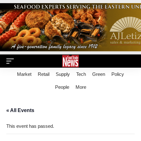
Market
Retail
Supply
Tech
Green
Policy
People
More
« All Events
This event has passed.