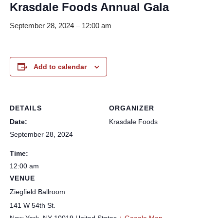
Krasdale Foods Annual Gala
September 28, 2024 – 12:00 am
Add to calendar
DETAILS
ORGANIZER
Date:
Krasdale Foods
September 28, 2024
Time:
12:00 am
VENUE
Ziegfield Ballroom
141 W 54th St.