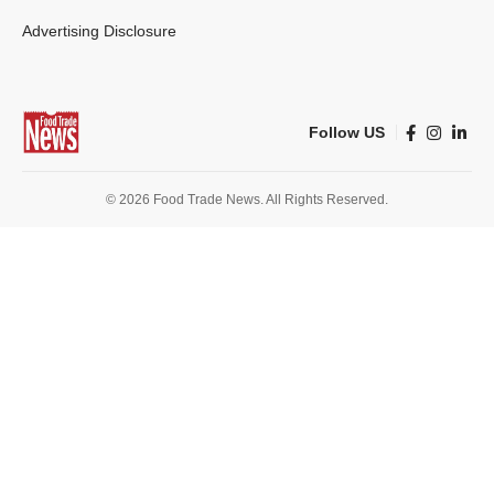
Advertising Disclosure
Follow US
© 2026 Food Trade News. All Rights Reserved.