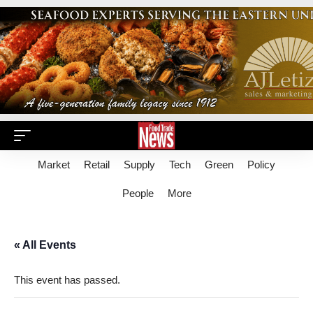
Market
Retail
Supply
Tech
Green
Policy
People
More
« All Events
This event has passed.