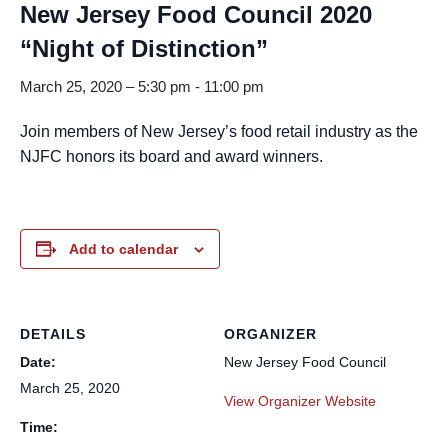
New Jersey Food Council 2020
“Night of Distinction”
March 25, 2020 – 5:30 pm
-
11:00 pm
Join members of New Jersey’s food retail industry as the
NJFC honors its board and award winners.
Add to calendar
DETAILS
ORGANIZER
Date:
New Jersey Food Council
March 25, 2020
View Organizer Website
Time: