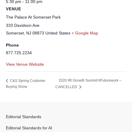
5:30 pm - 11:00 pm
VENUE
The Palace At Somerset Park
333 Davidson Ave
Somerset
,
NJ
08873
United States
+ Google Map
Phone
877.725.2234
View Venue Website
2020 IRI Growth Summit #Futurework –
C&S Spring Customer
Buying Show
CANCELLED
Editorial Standards
Editorial Standards for AI