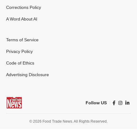
Corrections Policy
A Word About AI
Terms of Service
Privacy Policy
Code of Ethics
Advertising Disclosure
Follow US
© 2026 Food Trade News. All Rights Reserved.