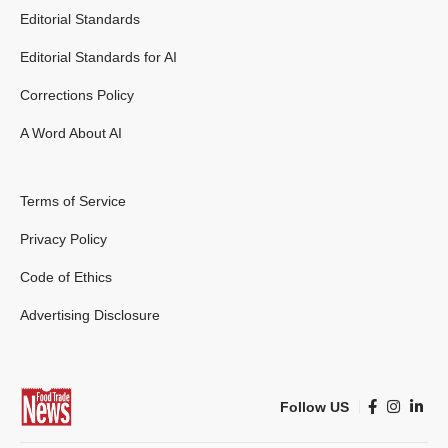
Editorial Standards
Editorial Standards for AI
Corrections Policy
A Word About AI
Terms of Service
Privacy Policy
Code of Ethics
Advertising Disclosure
Follow US