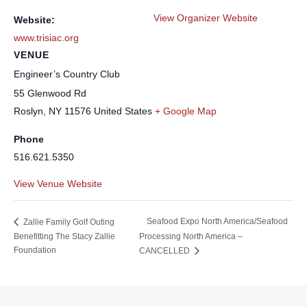
View Organizer Website
Website:
www.trisiac.org
VENUE
Engineer’s Country Club
55 Glenwood Rd
Roslyn
,
NY
11576
United States
+ Google Map
Phone
516.621.5350
View Venue Website
Seafood Expo North America/Seafood
Zallie Family Golf Outing
Benefitting The Stacy Zallie
Processing North America –
Foundation
CANCELLED