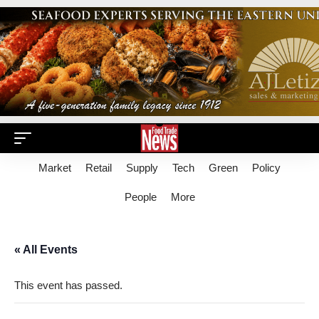
Market
Retail
Supply
Tech
Green
Policy
People
More
« All Events
This event has passed.