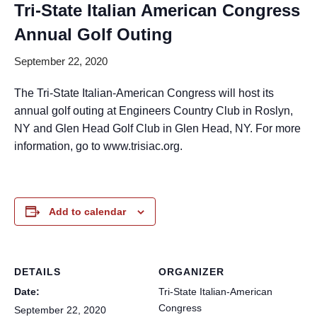
Tri-State Italian American Congress
Annual Golf Outing
September 22, 2020
The Tri-State Italian-American Congress will host its
annual golf outing at Engineers Country Club in Roslyn,
NY and Glen Head Golf Club in Glen Head, NY. For more
information, go to www.trisiac.org.
Add to calendar
DETAILS
ORGANIZER
Date:
Tri-State Italian-American
Congress
September 22, 2020