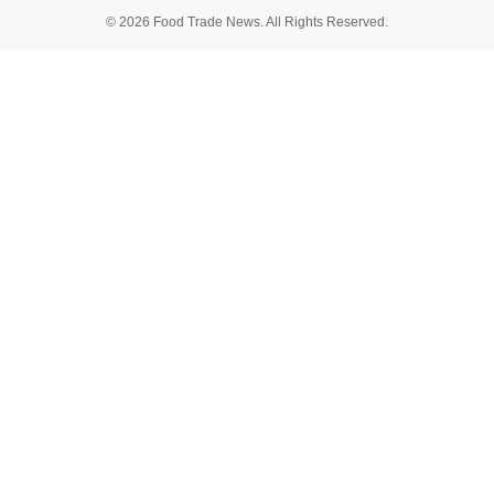
© 2026 Food Trade News. All Rights Reserved.