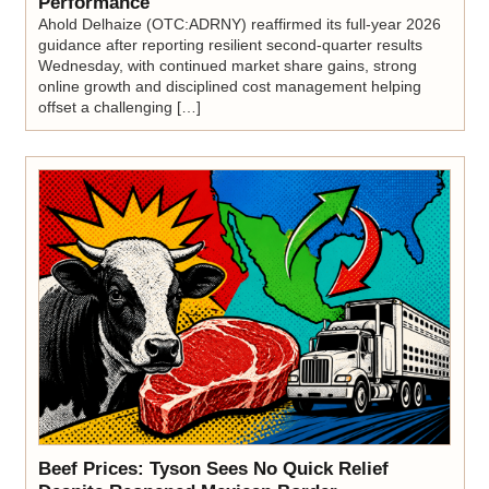
Performance
Ahold Delhaize (OTC:ADRNY) reaffirmed its full-year 2026
guidance after reporting resilient second-quarter results
Wednesday, with continued market share gains, strong
online growth and disciplined cost management helping
offset a challenging […]
Beef Prices: Tyson Sees No Quick Relief