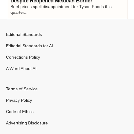
Despite Reopened Mexican Border
Beef prices spell disappointment for Tyson Foods this
quarter...
Editorial Standards
Editorial Standards for AI
Corrections Policy
A Word About AI
Terms of Service
Privacy Policy
Code of Ethics
Advertising Disclosure