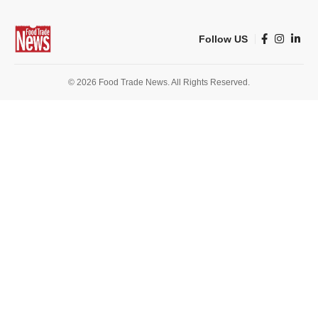
Follow US
© 2026 Food Trade News. All Rights Reserved.