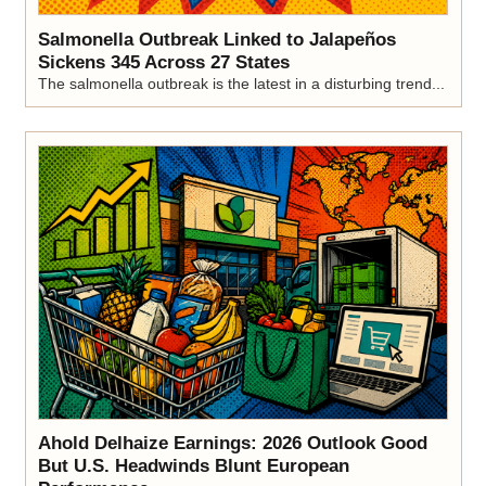
Salmonella Outbreak Linked to Jalapeños
Sickens 345 Across 27 States
The salmonella outbreak is the latest in a disturbing trend...
Ahold Delhaize Earnings: 2026 Outlook Good
But U.S. Headwinds Blunt European