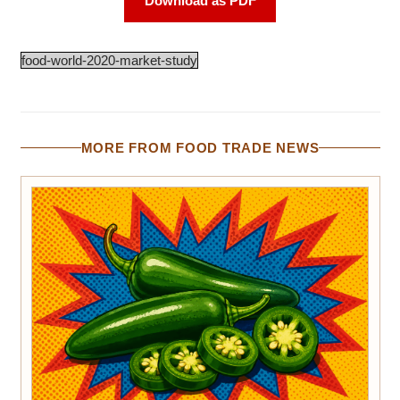
Download as PDF
food-world-2020-market-study
MORE FROM FOOD TRADE NEWS