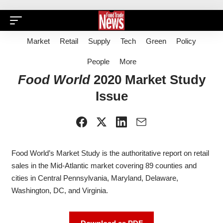
Market
Retail
Supply
Tech
Green
Policy
People
More
Food World
2020 Market Study
Issue
Food World’s
Market Study is the authoritative report on retail
sales in the Mid-Atlantic market covering 89 counties and
cities in Central Pennsylvania, Maryland, Delaware,
Washington, DC, and Virginia.