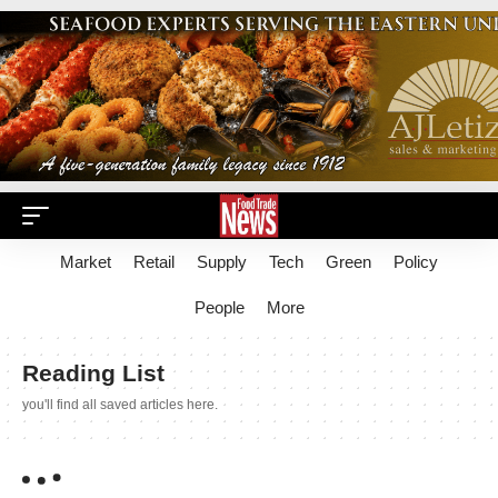
Market
Retail
Supply
Tech
Green
Policy
People
More
Reading List
you'll find all saved articles here.