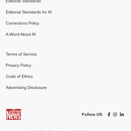
Editorial Standards
Editorial Standards for AI
Corrections Policy
A Word About AI
Terms of Service
Privacy Policy
Code of Ethics
Advertising Disclosure
Follow US