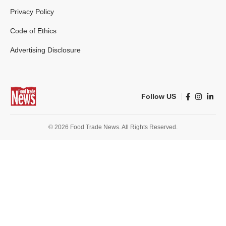
Privacy Policy
Code of Ethics
Advertising Disclosure
Follow US
© 2026 Food Trade News. All Rights Reserved.