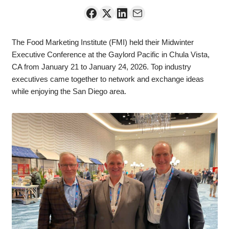
The Food Marketing Institute (FMI) held their Midwinter
Executive Conference at the Gaylord Pacific in Chula Vista,
CA from January 21 to January 24, 2026. Top industry
executives came together to network and exchange ideas
while enjoying the San Diego area.