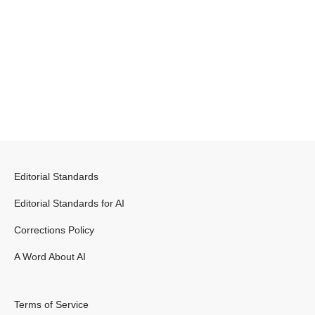
Editorial Standards
Editorial Standards for AI
Corrections Policy
A Word About AI
Terms of Service