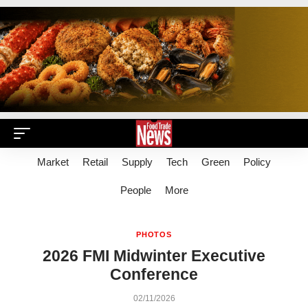
Market
Retail
Supply
Tech
Green
Policy
People
More
PHOTOS
2026 FMI Midwinter Executive
Conference
02/11/2026