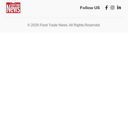
Follow US
© 2026 Food Trade News. All Rights Reserved.