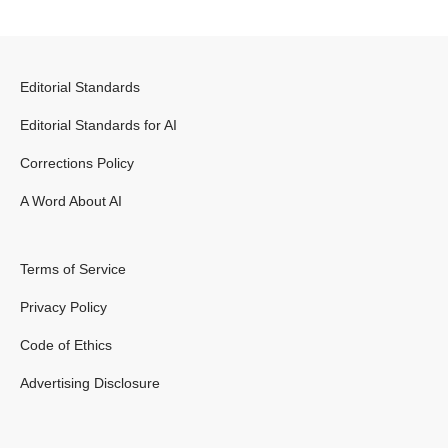
Editorial Standards
Editorial Standards for AI
Corrections Policy
A Word About AI
Terms of Service
Privacy Policy
Code of Ethics
Advertising Disclosure