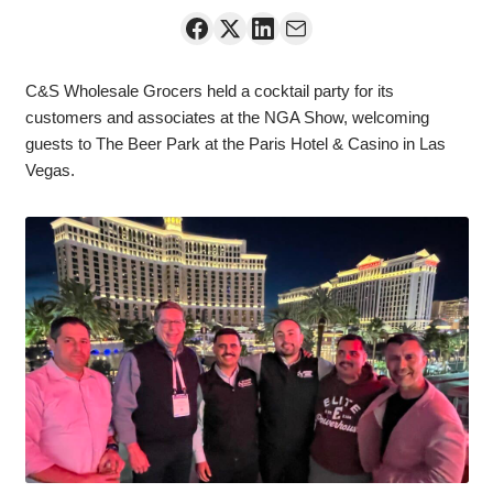
C&S Wholesale Grocers held a cocktail party for its
customers and associates at the NGA Show, welcoming
guests to The Beer Park at the Paris Hotel & Casino in Las
Vegas.