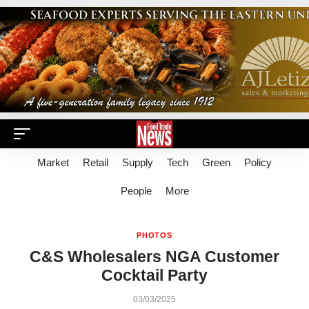
Market
Retail
Supply
Tech
Green
Policy
People
More
PHOTOS
C&S Wholesalers NGA Customer
Cocktail Party
03/03/2025