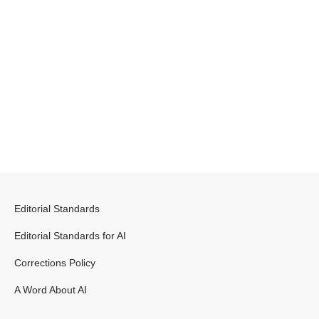
Editorial Standards
Editorial Standards for AI
Corrections Policy
A Word About AI