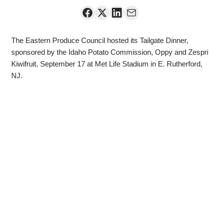
The Eastern Produce Council hosted its Tailgate Dinner,
sponsored by the Idaho Potato Commission, Oppy and Zespri
Kiwifruit, September 17 at Met Life Stadium in E. Rutherford,
NJ.