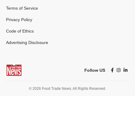
Terms of Service
Privacy Policy
Code of Ethics
Advertising Disclosure
Follow US
© 2026 Food Trade News. All Rights Reserved.