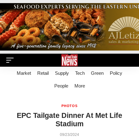
Market
Retail
Supply
Tech
Green
Policy
People
More
PHOTOS
EPC Tailgate Dinner At Met Life
Stadium
09/23/2024