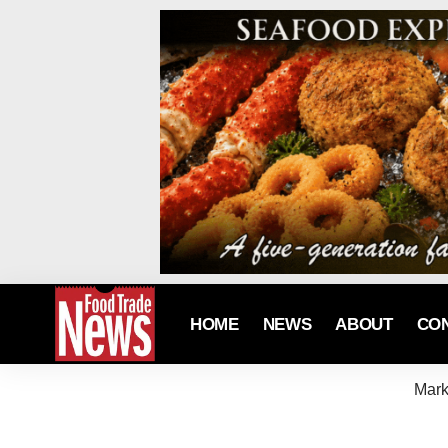
HOME
NEWS
ABOUT
CO
Mark