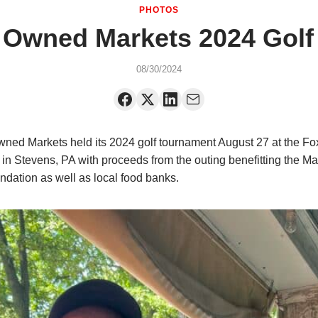
PHOTOS
 Owned Markets 2024 Golf
08/30/2024
ned Markets held its 2024 golf tournament August 27 at the F
 in Stevens, PA with proceeds from the outing benefitting the M
dation as well as local food banks.