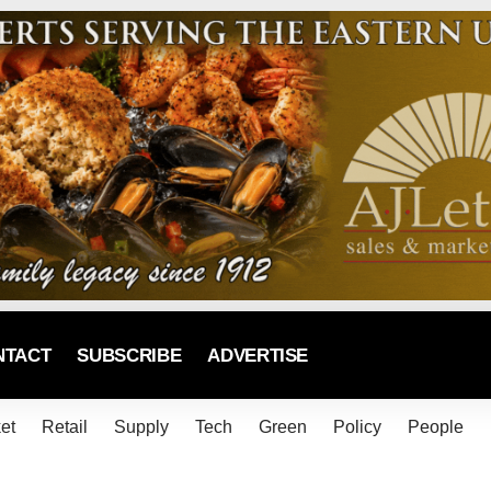
NTACT
SUBSCRIBE
ADVERTISE
et
Retail
Supply
Tech
Green
Policy
People