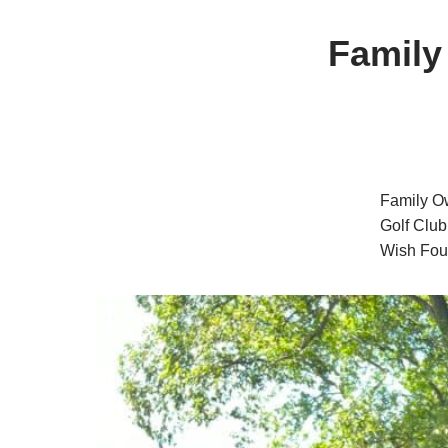
Family
Family Ow
Golf Club
Wish Foun