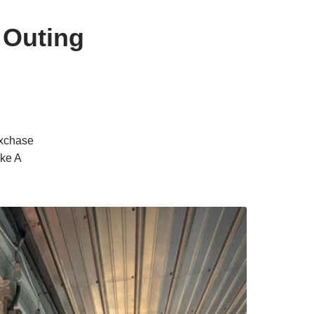
 Outing
oxchase
ake A