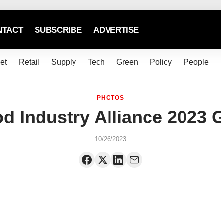
NTACT
SUBSCRIBE
ADVERTISE
et
Retail
Supply
Tech
Green
Policy
People
PHOTOS
d Industry Alliance 2023 
10/26/2023