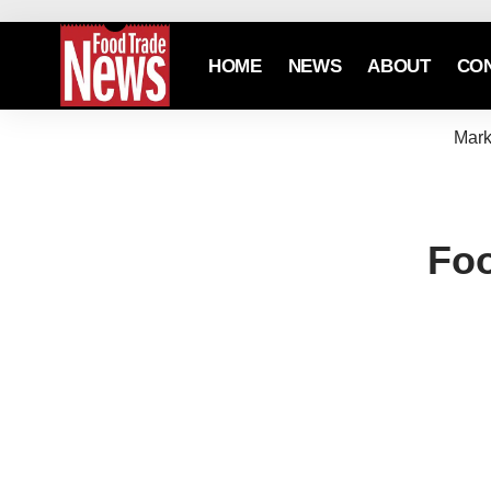
HOME
NEWS
ABOUT
CO
Mark
Foo