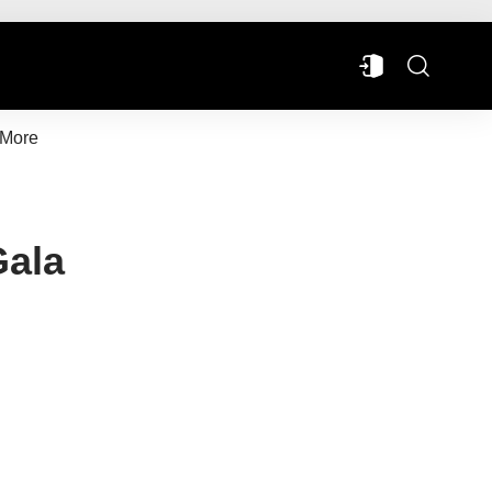
More
Gala