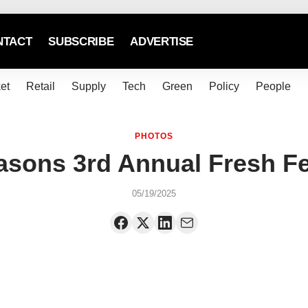
NTACT
SUBSCRIBE
ADVERTISE
et
Retail
Supply
Tech
Green
Policy
People
PHOTOS
asons 3rd Annual Fresh F
05/19/2025