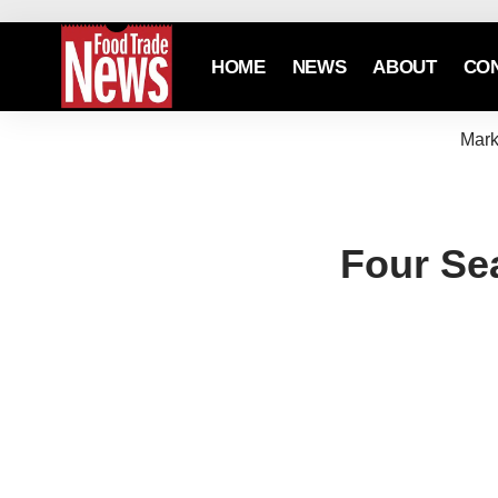
HOME
NEWS
ABOUT
CO
Mark
Four Se