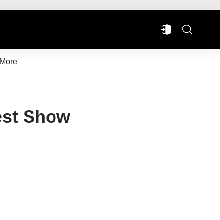
More
est Show