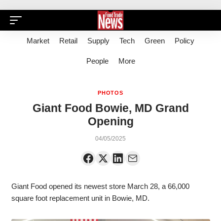
Market
Retail
Supply
Tech
Green
Policy
People
More
PHOTOS
Giant Food Bowie, MD Grand
Opening
04/05/2025
Giant Food opened its newest store March 28, a 66,000
square foot replacement unit in Bowie, MD.