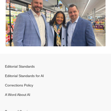
Editorial Standards
Editorial Standards for AI
Corrections Policy
A Word About AI