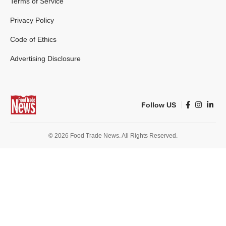
Terms of Service
Privacy Policy
Code of Ethics
Advertising Disclosure
Follow US
© 2026 Food Trade News. All Rights Reserved.