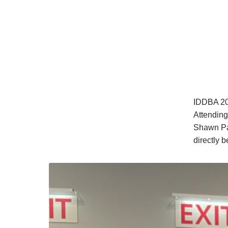
IDDBA 202
Attending
Shawn Pat
directly 