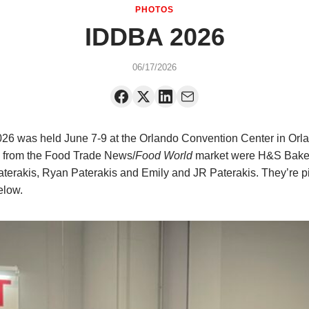
PHOTOS
IDDBA 2026
06/17/2026
6 was held June 7-9 at the Orlando Convention Center in Orla
 from the
Food Trade News/
Food World
market were H&S Bake
erakis, Ryan Paterakis and Emily and JR Paterakis. They’re p
below.