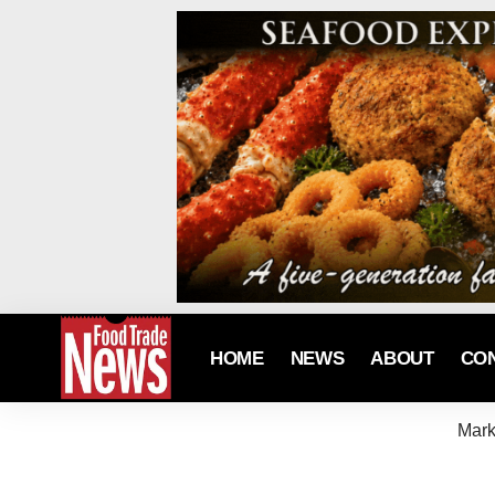
HOME
NEWS
ABOUT
CO
Mark