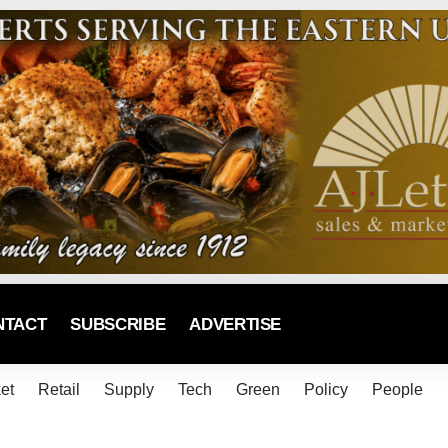
NTACT
SUBSCRIBE
ADVERTISE
et
Retail
Supply
Tech
Green
Policy
People