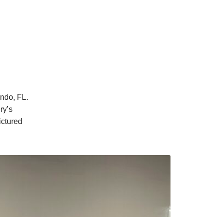
ndo, FL.
ry’s
ictured