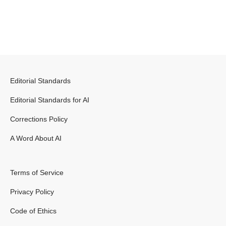
Editorial Standards
Editorial Standards for AI
Corrections Policy
A Word About AI
Terms of Service
Privacy Policy
Code of Ethics