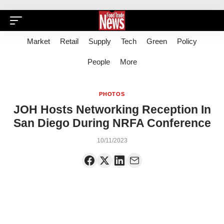
Market
Retail
Supply
Tech
Green
Policy
People
More
PHOTOS
JOH Hosts Networking Reception In
San Diego During NRFA Conference
10/11/2023