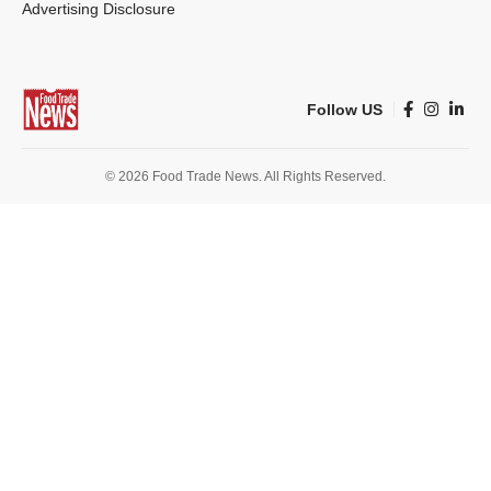
Advertising Disclosure
Follow US
© 2026 Food Trade News. All Rights Reserved.