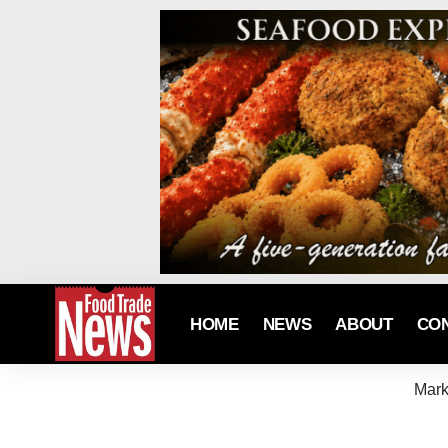
HOME
NEWS
ABOUT
CO
Mark