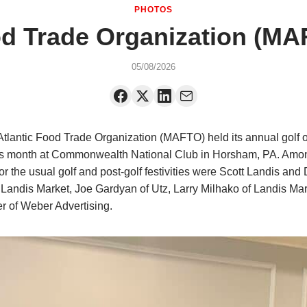
PHOTOS
od Trade Organization (MA
05/08/2026
tlantic Food Trade Organization (MAFTO) held its annual golf 
his month at Commonwealth National Club in Horsham, PA. Amo
or the usual golf and post-golf festivities were Scott Landis and
 Landis Market, Joe Gardyan of Utz, Larry Milhako of Landis Mar
er of Weber Advertising.