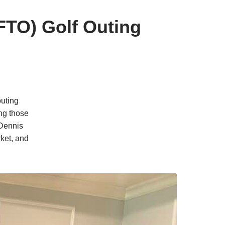
FTO) Golf Outing
outing
ng those
 Dennis
ket, and