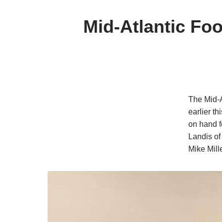
Mid-Atlantic Fo
The Mid-A
earlier t
on hand f
Landis of
Mike Mill