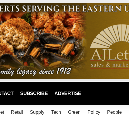
NTACT
SUBSCRIBE
ADVERTISE
et
Retail
Supply
Tech
Green
Policy
People