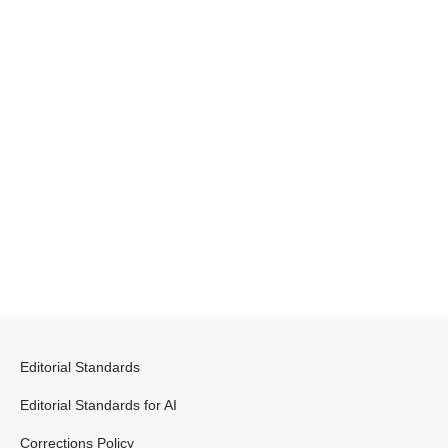
Editorial Standards
Editorial Standards for AI
Corrections Policy