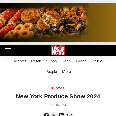
Market
Retail
Supply
Tech
Green
Policy
People
More
PHOTOS
New York Produce Show 2024
12/18/2024