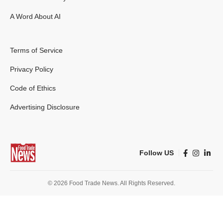
A Word About AI
Terms of Service
Privacy Policy
Code of Ethics
Advertising Disclosure
Follow US
© 2026 Food Trade News. All Rights Reserved.