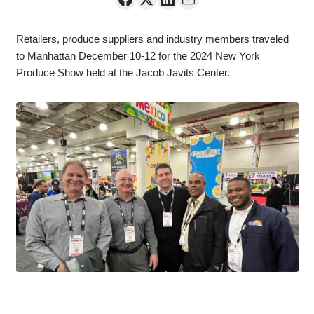
Retailers, produce suppliers and industry members traveled
to Manhattan December 10-12 for the 2024 New York
Produce Show held at the Jacob Javits Center.