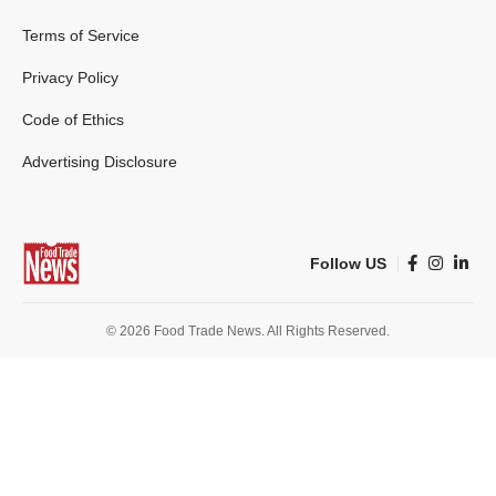
Terms of Service
Privacy Policy
Code of Ethics
Advertising Disclosure
Follow US
© 2026 Food Trade News. All Rights Reserved.