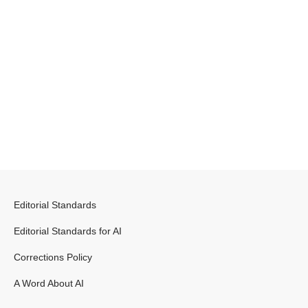
Editorial Standards
Editorial Standards for AI
Corrections Policy
A Word About AI