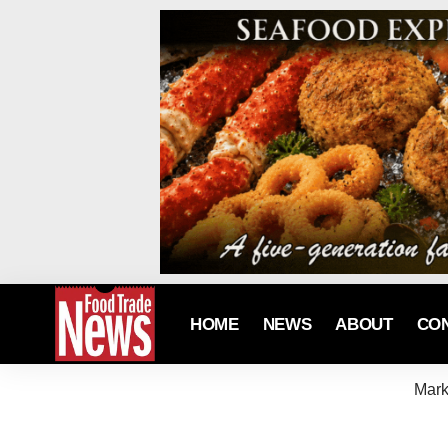
HOME
NEWS
ABOUT
CO
Mark