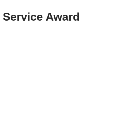
y Service Award