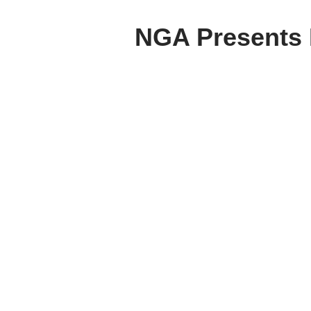
NGA Presents R