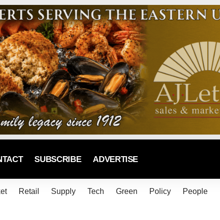
NTACT
SUBSCRIBE
ADVERTISE
et
Retail
Supply
Tech
Green
Policy
People