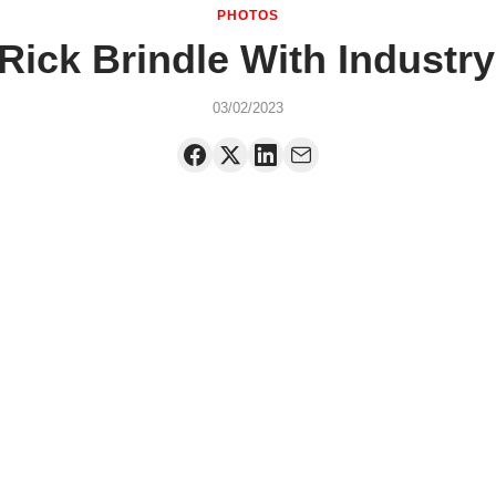
PHOTOS
ick Brindle With Industr
03/02/2023