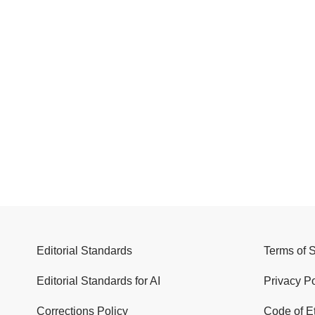
Editorial Standards
Terms of 
Editorial Standards for AI
Privacy Po
Corrections Policy
Code of E