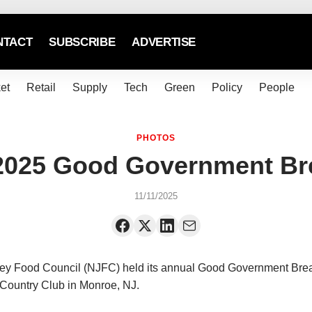
NTACT
SUBSCRIBE
ADVERTISE
et
Retail
Supply
Tech
Green
Policy
People
PHOTOS
025 Good Government Br
11/11/2025
y Food Council (NJFC) held its annual Good Government Brea
Country Club in Monroe, NJ.