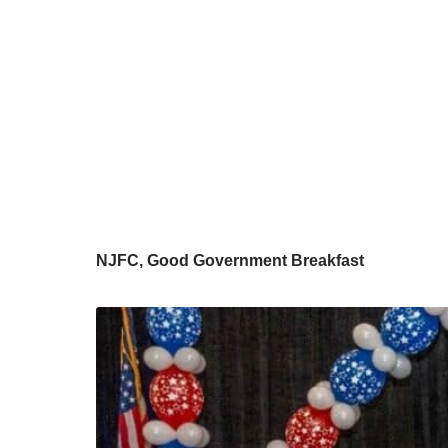
NJFC, Good Government Breakfast