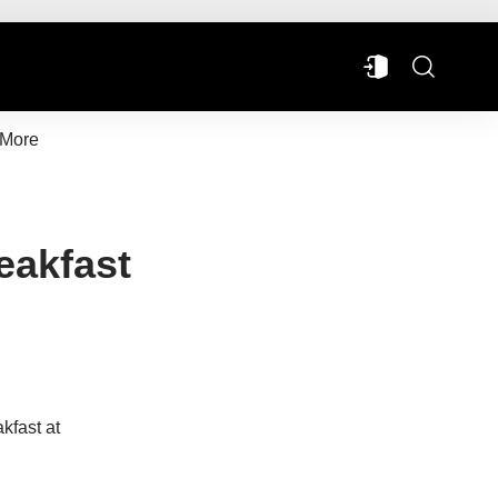
More
eakfast
kfast at