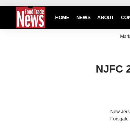
HOME
NEWS
ABOUT
CO
Mark
NJFC 2
New Jerse
Forsgate 