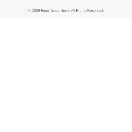
© 2026 Food Trade News. All Rights Reserved.