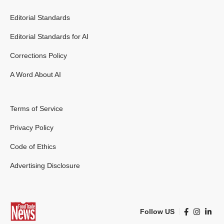
Editorial Standards
Editorial Standards for AI
Corrections Policy
A Word About AI
Terms of Service
Privacy Policy
Code of Ethics
Advertising Disclosure
Follow US