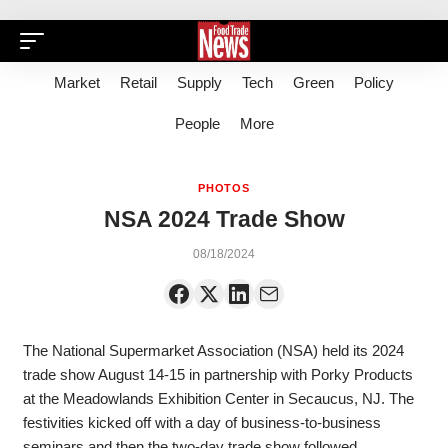
Market
Retail
Supply
Tech
Green
Policy
People
More
PHOTOS
NSA 2024 Trade Show
08/18/2024
The National Supermarket Association (NSA) held its 2024
trade show August 14-15 in partnership with Porky Products
at the Meadowlands Exhibition Center in Secaucus, NJ. The
festivities kicked off with a day of business-to-business
seminars and then the two-day trade show followed.