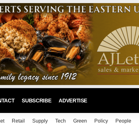
NTACT
SUBSCRIBE
ADVERTISE
et
Retail
Supply
Tech
Green
Policy
People