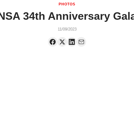
PHOTOS
NSA 34th Anniversary Gal
11/09/2023