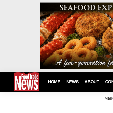
HOME
NEWS
ABOUT
CO
Mark