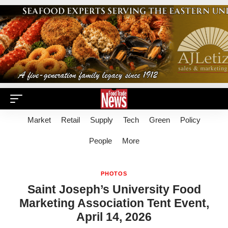
Market
Retail
Supply
Tech
Green
Policy
People
More
PHOTOS
Saint Joseph’s University Food
Marketing Association Tent Event,
April 14, 2026