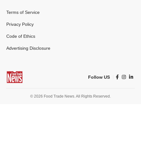
Terms of Service
Privacy Policy
Code of Ethics
Advertising Disclosure
Follow US
© 2026 Food Trade News. All Rights Reserved.