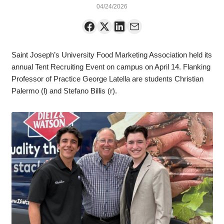
04/24/2026
Saint Joseph’s University Food Marketing Association held its
annual Tent Recruiting Event on campus on April 14. Flanking
Professor of Practice George Latella are students Christian
Palermo (l) and Stefano Billis (r).