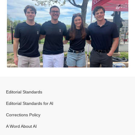
Editorial Standards
Editorial Standards for AI
Corrections Policy
A Word About AI