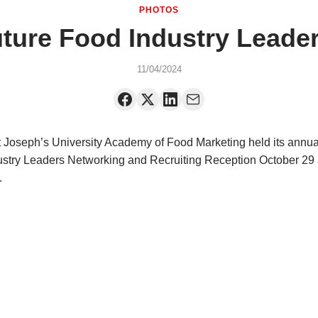
PHOTOS
ure Food Industry Leade
11/04/2024
 Joseph’s University Academy of Food Marketing held its annua
stry Leaders Networking and Recruiting Reception October 29 
.