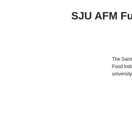
SJU AFM Fut
The Saint
Food Indu
university