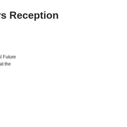
rs Reception
l Future
at the