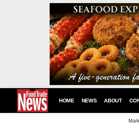
HOME
NEWS
ABOUT
CO
Mark