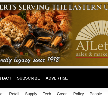
NTACT
SUBSCRIBE
ADVERTISE
et
Retail
Supply
Tech
Green
Policy
People