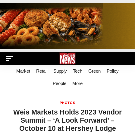
Market
Retail
Supply
Tech
Green
Policy
People
More
PHOTOS
Weis Markets Holds 2023 Vendor
Summit – ‘A Look Forward’ –
October 10 at Hershey Lodge