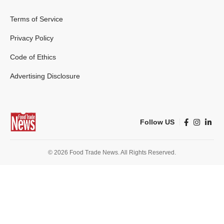
Terms of Service
Privacy Policy
Code of Ethics
Advertising Disclosure
Follow US
© 2026 Food Trade News. All Rights Reserved.