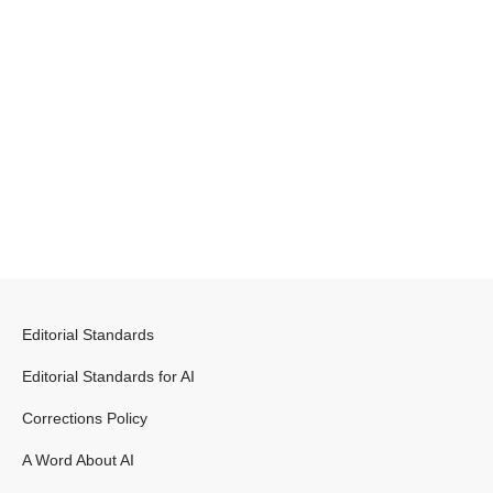
Editorial Standards
Editorial Standards for AI
Corrections Policy
A Word About AI