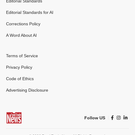
Editorial Standards
Editorial Standards for AI
Corrections Policy
A Word About AI
Terms of Service
Privacy Policy
Code of Ethics
Advertising Disclosure
Follow US