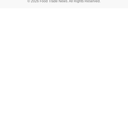
© 2026 Food Trade News. All Rights Reserved.