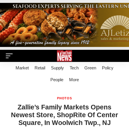
Market
Retail
Supply
Tech
Green
Policy
People
More
PHOTOS
Zallie’s Family Markets Opens
Newest Store, ShopRite Of Center
Square, In Woolwich Twp., NJ