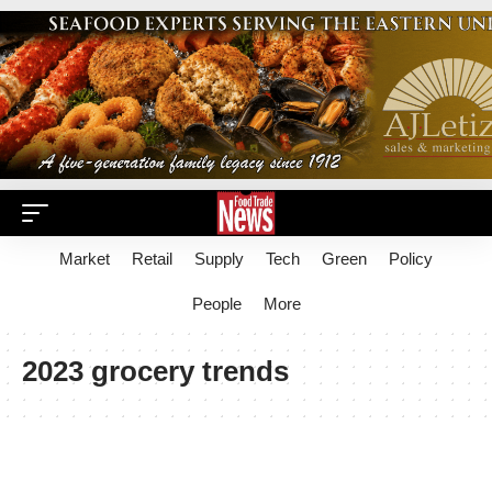
Market
Retail
Supply
Tech
Green
Policy
People
More
2023 grocery trends