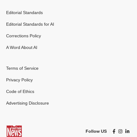
Editorial Standards
Editorial Standards for AI
Corrections Policy
A Word About AI
Terms of Service
Privacy Policy
Code of Ethics
Advertising Disclosure
Follow US