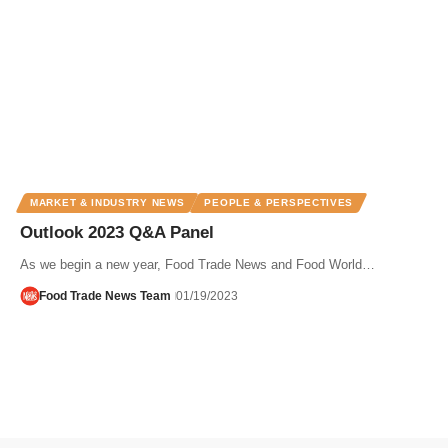
MARKET & INDUSTRY NEWS
PEOPLE & PERSPECTIVES
Outlook 2023 Q&A Panel
As we begin a new year, Food Trade News and Food World…
Food Trade News Team
01/19/2023