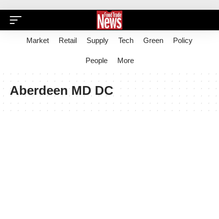
Market
Retail
Supply
Tech
Green
Policy
People
More
Aberdeen MD DC