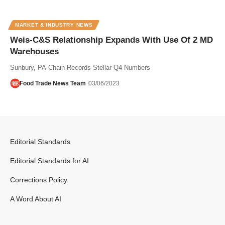
MARKET & INDUSTRY NEWS
Weis-C&S Relationship Expands With Use Of 2 MD
Warehouses
Sunbury, PA Chain Records Stellar Q4 Numbers
Food Trade News Team
03/06/2023
Editorial Standards
Editorial Standards for AI
Corrections Policy
A Word About AI