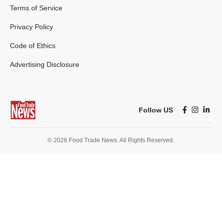
Terms of Service
Privacy Policy
Code of Ethics
Advertising Disclosure
Follow US
© 2026 Food Trade News. All Rights Reserved.