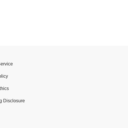
Service
licy
thics
g Disclosure