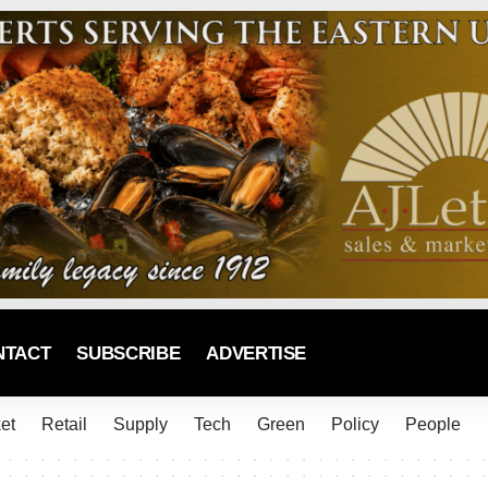
NTACT
SUBSCRIBE
ADVERTISE
et
Retail
Supply
Tech
Green
Policy
People