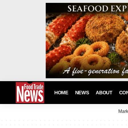
HOME
NEWS
ABOUT
CO
Mark