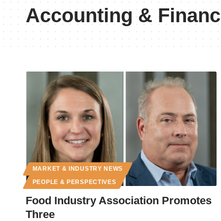
Accounting & Finan
MARKET & INDUSTRY NEWS
PEOPLE & PERSPECTIVES
Food Industry Association Promotes
Three