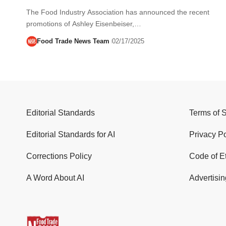
The Food Industry Association has announced the recent
promotions of Ashley Eisenbeiser,…
Food Trade News Team
02/17/2025
Editorial Standards
Terms of 
Editorial Standards for AI
Privacy Po
Corrections Policy
Code of E
A Word About AI
Advertisin