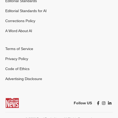
Editorial Standards
Editorial Standards for AI
Corrections Policy
A Word About AI
Terms of Service
Privacy Policy
Code of Ethics
Advertising Disclosure
Follow US