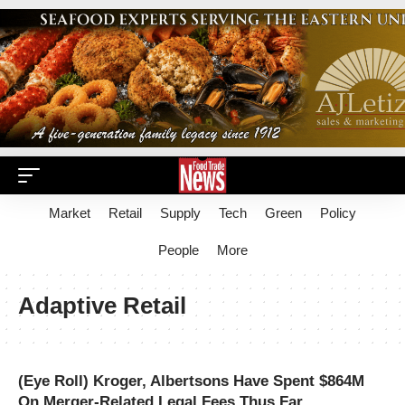
Market
Retail
Supply
Tech
Green
Policy
People
More
Adaptive Retail
(Eye Roll) Kroger, Albertsons Have Spent $864M
On Merger-Related Legal Fees Thus Far