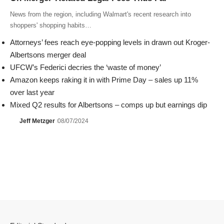
News from the region, including Walmart's recent research into
shoppers' shopping habits…
Attorneys’ fees reach eye-popping levels in drawn out Kroger-
Albertsons merger deal
UFCW’s Federici decries the ‘waste of money’
Amazon keeps raking it in with Prime Day – sales up 11%
over last year
Mixed Q2 results for Albertsons – comps up but earnings dip
Jeff Metzger
08/07/2024