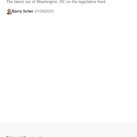
The latest out of Washington, DC on the legislative front.
Barry Scher
07/28/2025