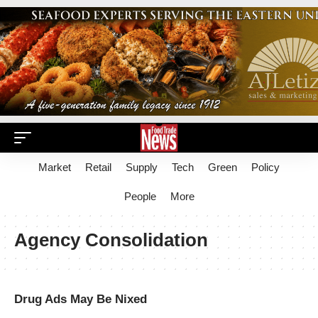
Market
Retail
Supply
Tech
Green
Policy
People
More
Agency Consolidation
Drug Ads May Be Nixed