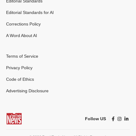
Editorial Standards
Editorial Standards for AI
Corrections Policy
A Word About AI
Terms of Service
Privacy Policy
Code of Ethics
Advertising Disclosure
Follow US