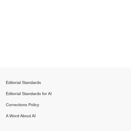
Editorial Standards
Editorial Standards for AI
Corrections Policy
A Word About AI