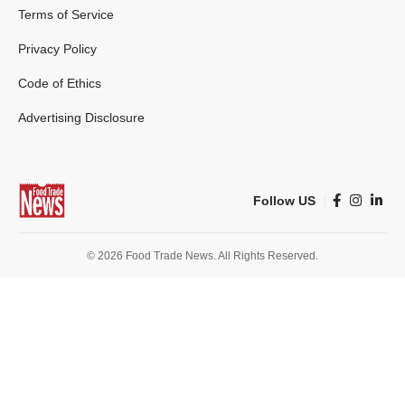
Terms of Service
Privacy Policy
Code of Ethics
Advertising Disclosure
Follow US
© 2026 Food Trade News. All Rights Reserved.