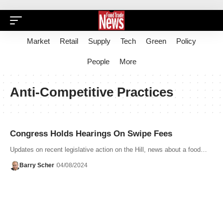
Market
Retail
Supply
Tech
Green
Policy
People
More
Anti-Competitive Practices
Congress Holds Hearings On Swipe Fees
Updates on recent legislative action on the Hill, news about a food…
Barry Scher
04/08/2024