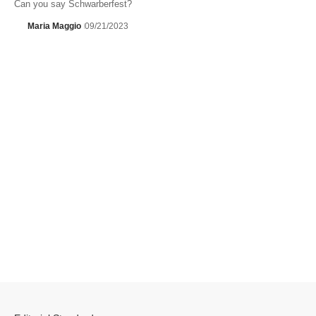
Can you say Schwarberfest?
Maria Maggio
09/21/2023