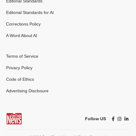
Editorial Standards
Editorial Standards for AI
Corrections Policy
A Word About AI
Terms of Service
Privacy Policy
Code of Ethics
Advertising Disclosure
Follow US