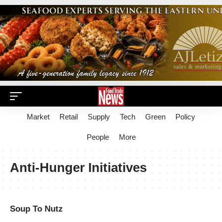
Market
Retail
Supply
Tech
Green
Policy
People
More
Anti-Hunger Initiatives
Soup To Nutz