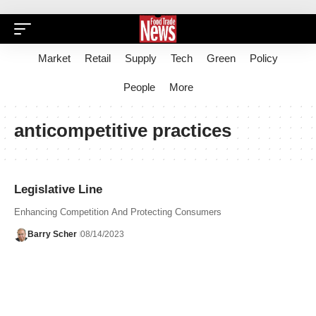
Market
Retail
Supply
Tech
Green
Policy
People
More
anticompetitive practices
Legislative Line
Enhancing Competition And Protecting Consumers
Barry Scher
08/14/2023