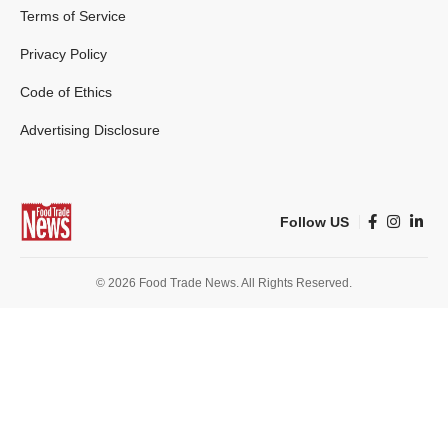
Terms of Service
Privacy Policy
Code of Ethics
Advertising Disclosure
Follow US
© 2026 Food Trade News. All Rights Reserved.