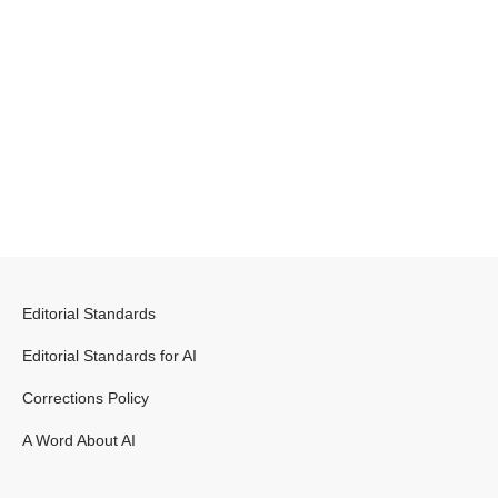
Editorial Standards
Editorial Standards for AI
Corrections Policy
A Word About AI