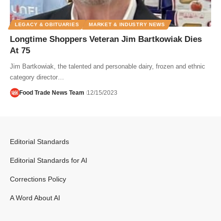
LEGACY & OBITUARIES
MARKET & INDUSTRY NEWS
Longtime Shoppers Veteran Jim Bartkowiak Dies
At 75
Jim Bartkowiak, the talented and personable dairy, frozen and ethnic
category director…
Food Trade News Team
12/15/2023
Editorial Standards
Editorial Standards for AI
Corrections Policy
A Word About AI