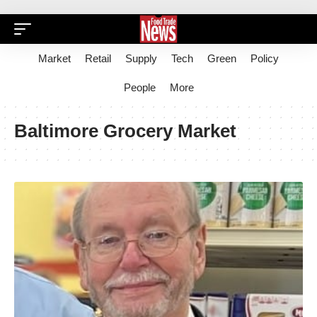
Market
Retail
Supply
Tech
Green
Policy
People
More
Baltimore Grocery Market