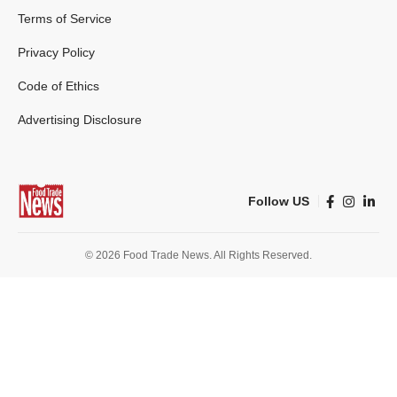
Terms of Service
Privacy Policy
Code of Ethics
Advertising Disclosure
Follow US
© 2026 Food Trade News. All Rights Reserved.