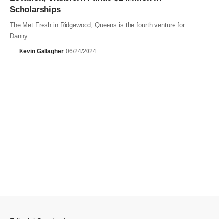
Scholarships
The Met Fresh in Ridgewood, Queens is the fourth venture for
Danny…
Kevin Gallagher
06/24/2024