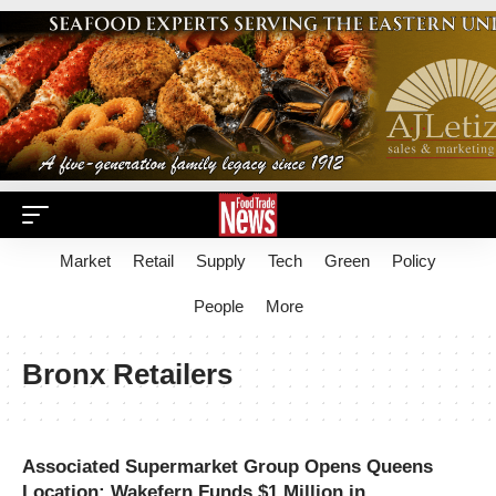
Market
Retail
Supply
Tech
Green
Policy
People
More
Bronx Retailers
Associated Supermarket Group Opens Queens
Location; Wakefern Funds $1 Million in