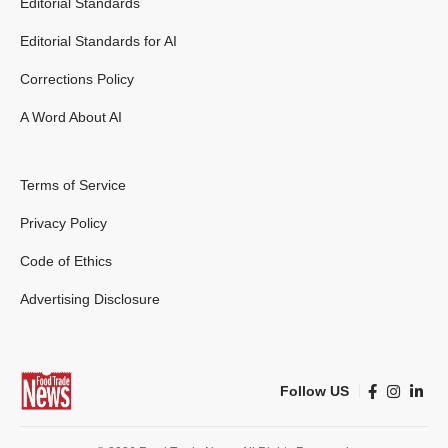
Editorial Standards
Editorial Standards for AI
Corrections Policy
A Word About AI
Terms of Service
Privacy Policy
Code of Ethics
Advertising Disclosure
Follow US