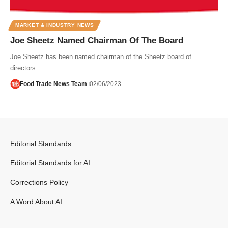
MARKET & INDUSTRY NEWS
Joe Sheetz Named Chairman Of The Board
Joe Sheetz has been named chairman of the Sheetz board of
directors.…
Food Trade News Team
02/06/2023
Editorial Standards
Editorial Standards for AI
Corrections Policy
A Word About AI