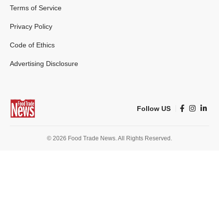
Terms of Service
Privacy Policy
Code of Ethics
Advertising Disclosure
Follow US
© 2026 Food Trade News. All Rights Reserved.