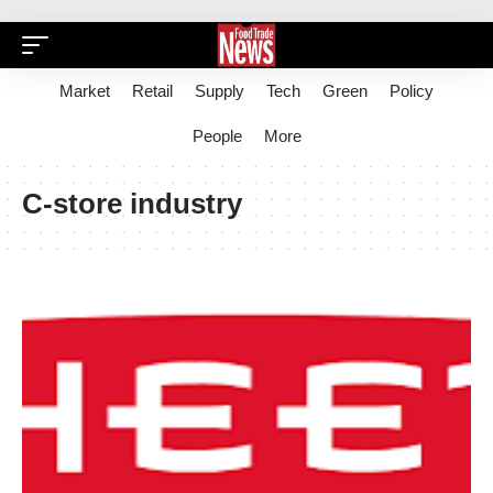
Market
Retail
Supply
Tech
Green
Policy
People
More
C-store industry