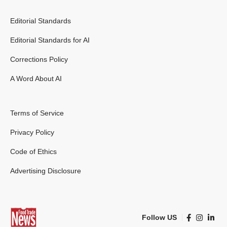
Editorial Standards
Editorial Standards for AI
Corrections Policy
A Word About AI
Terms of Service
Privacy Policy
Code of Ethics
Advertising Disclosure
Follow US