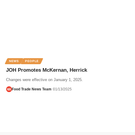
NEWS
PEOPLE
JOH Promotes McKernan, Herrick
Changes were effective on January 1, 2025.
Food Trade News Team
01/13/2025