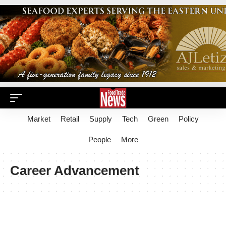
Market
Retail
Supply
Tech
Green
Policy
People
More
Career Advancement