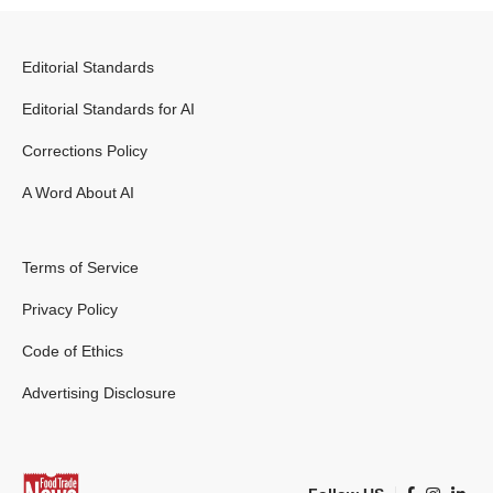
Editorial Standards
Editorial Standards for AI
Corrections Policy
A Word About AI
Terms of Service
Privacy Policy
Code of Ethics
Advertising Disclosure