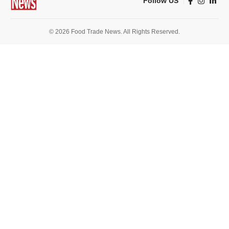
Follow US
© 2026 Food Trade News. All Rights Reserved.