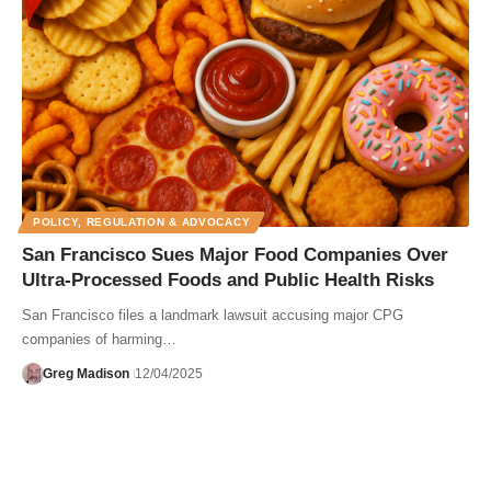
POLICY, REGULATION & ADVOCACY
San Francisco Sues Major Food Companies Over
Ultra-Processed Foods and Public Health Risks
San Francisco files a landmark lawsuit accusing major CPG
companies of harming…
Greg Madison
12/04/2025