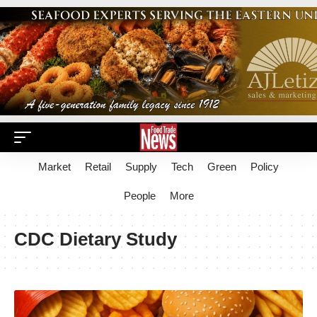
Market
Retail
Supply
Tech
Green
Policy
People
More
CDC Dietary Study