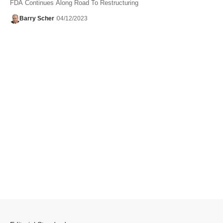
FDA Continues Along Road To Restructuring
Barry Scher
04/12/2023