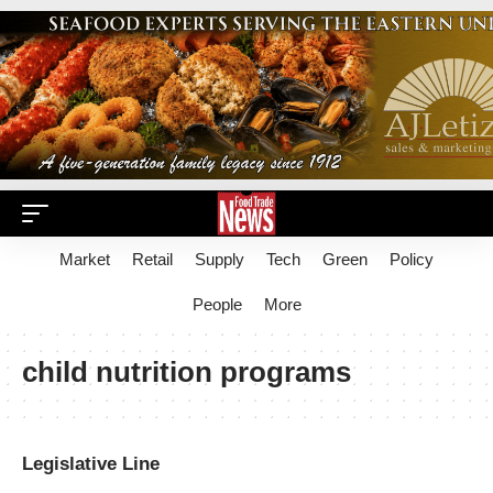
Market
Retail
Supply
Tech
Green
Policy
People
More
child nutrition programs
Legislative Line