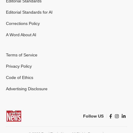
Editorial Standards
Editorial Standards for AI
Corrections Policy
A Word About AI
Terms of Service
Privacy Policy
Code of Ethics
Advertising Disclosure
Follow US