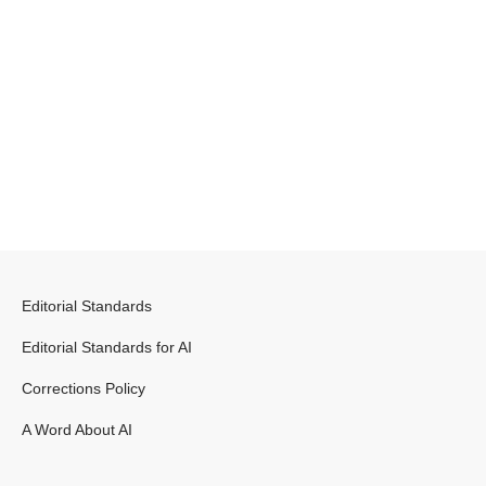
Editorial Standards
Editorial Standards for AI
Corrections Policy
A Word About AI