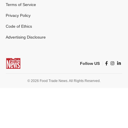
Terms of Service
Privacy Policy
Code of Ethics
Advertising Disclosure
Follow US
© 2026 Food Trade News. All Rights Reserved.