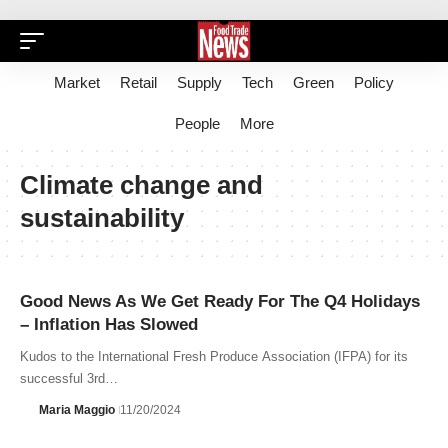
Market
Retail
Supply
Tech
Green
Policy
People
More
Climate change and
sustainability
Good News As We Get Ready For The Q4 Holidays
– Inflation Has Slowed
Kudos to the International Fresh Produce Association (IFPA) for its
successful 3rd…
Maria Maggio
11/20/2024