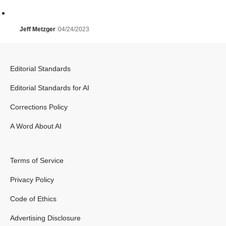
Jeff Metzger
04/24/2023
Editorial Standards
Editorial Standards for AI
Corrections Policy
A Word About AI
Terms of Service
Privacy Policy
Code of Ethics
Advertising Disclosure