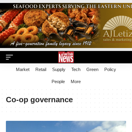
Market
Retail
Supply
Tech
Green
Policy
People
More
Co-op governance