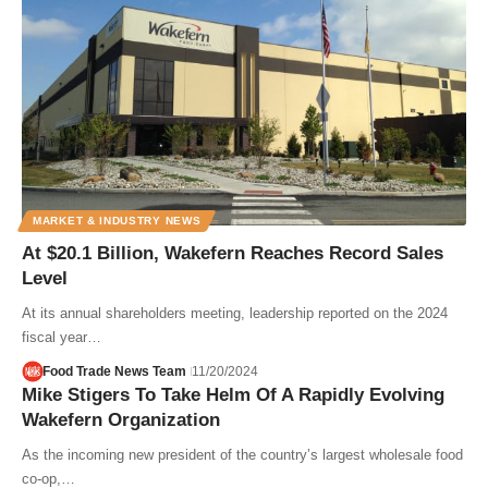
MARKET & INDUSTRY NEWS
At $20.1 Billion, Wakefern Reaches Record Sales
Level
At its annual shareholders meeting, leadership reported on the 2024
fiscal year…
Food Trade News Team
11/20/2024
Mike Stigers To Take Helm Of A Rapidly Evolving
Wakefern Organization
As the incoming new president of the country’s largest wholesale food
co-op,…