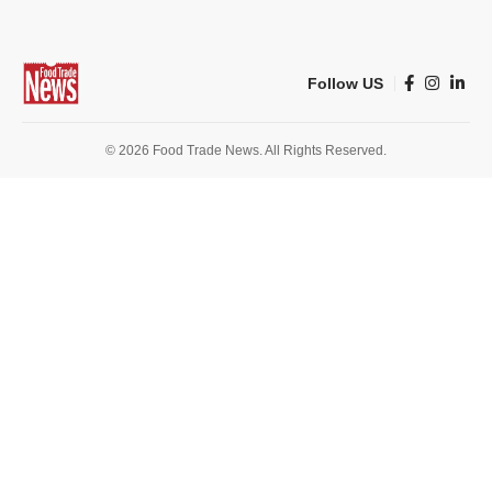
Follow US
© 2026 Food Trade News. All Rights Reserved.