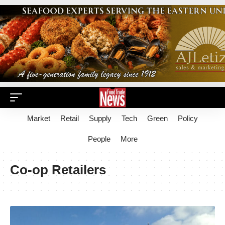
Market
Retail
Supply
Tech
Green
Policy
People
More
Co-op Retailers