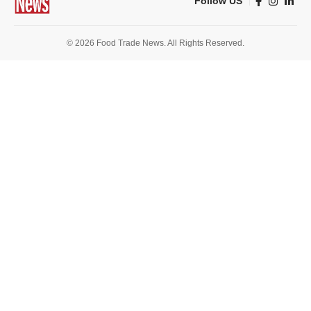
Follow US
© 2026 Food Trade News. All Rights Reserved.