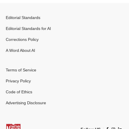
Editorial Standards
Editorial Standards for AI
Corrections Policy
A Word About AI
Terms of Service
Privacy Policy
Code of Ethics
Advertising Disclosure