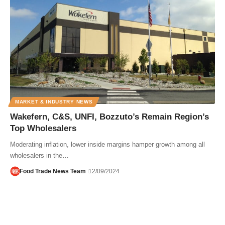
MARKET & INDUSTRY NEWS
Wakefern, C&S, UNFI, Bozzuto’s Remain Region’s
Top Wholesalers
Moderating inflation, lower inside margins hamper growth among all
wholesalers in the…
Food Trade News Team
12/09/2024