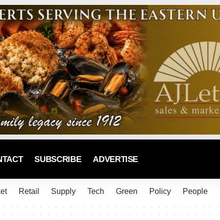
NTACT
SUBSCRIBE
ADVERTISE
et
Retail
Supply
Tech
Green
Policy
People