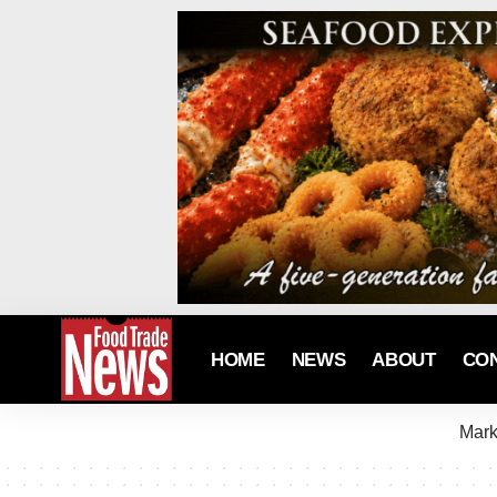
HOME
NEWS
ABOUT
CO
Mark