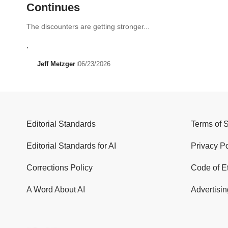
Continues
The discounters are getting stronger...
.
Jeff Metzger
06/23/2026
Editorial Standards
Terms of 
Editorial Standards for AI
Privacy Po
Corrections Policy
Code of E
A Word About AI
Advertisin