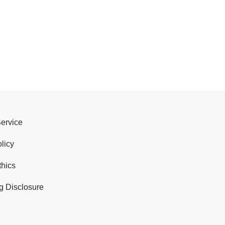
Service
licy
thics
g Disclosure