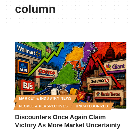
column
MARKET & INDUSTRY NEWS
PEOPLE & PERSPECTIVES
UNCATEGORIZED
Discounters Once Again Claim
Victory As More Market Uncertainty