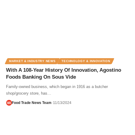
MARKET & INDUSTRY NEWS
TECHNOLOGY & INNOVATION
With A 108-Year History Of Innovation, Agostino
Foods Banking On Sous Vide
Family-owned business, which began in 1916 as a butcher
shop/grocery store, has…
Food Trade News Team
11/13/2024