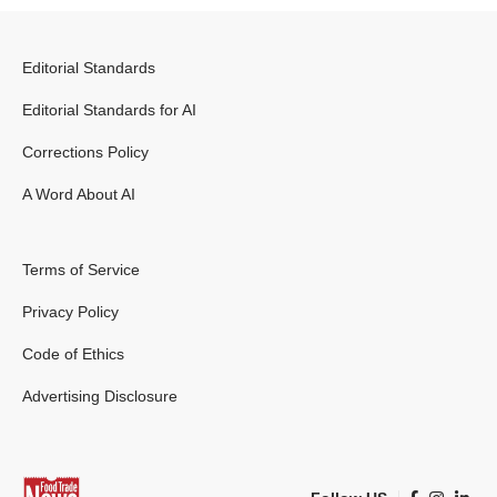
Editorial Standards
Editorial Standards for AI
Corrections Policy
A Word About AI
Terms of Service
Privacy Policy
Code of Ethics
Advertising Disclosure