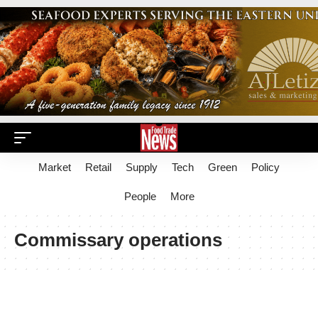
Market
Retail
Supply
Tech
Green
Policy
People
More
Commissary operations