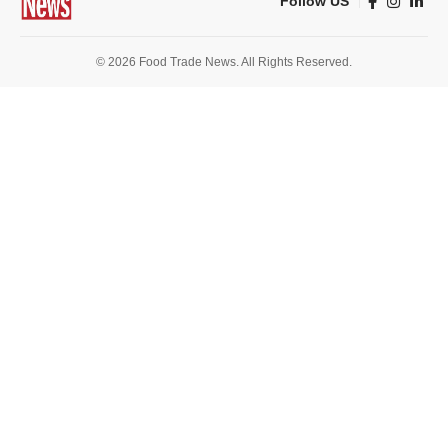
Follow US
© 2026 Food Trade News. All Rights Reserved.